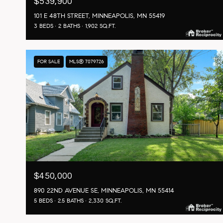
$539,900
101 E 48TH STREET, MINNEAPOLIS, MN 55419
3 BEDS
2 BATHS
1,902 SQ.FT.
FOR SALE
MLS® 7079726
$450,000
890 22ND AVENUE SE, MINNEAPOLIS, MN 55414
5 BEDS
2.5 BATHS
2,330 SQ.FT.