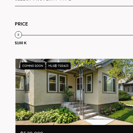
PRICE
$100 K
COMING SOON
MLS® 7120423