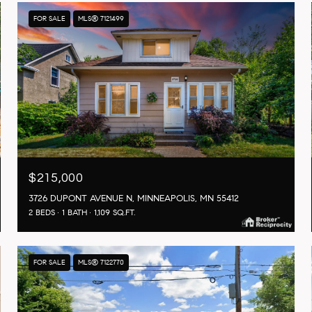
FOR SALE
MLS® 7121499
$215,000
3726 DUPONT AVENUE N, MINNEAPOLIS, MN 55412
2 BEDS
1 BATH
1,109 SQ.FT.
FOR SALE
MLS® 7122770