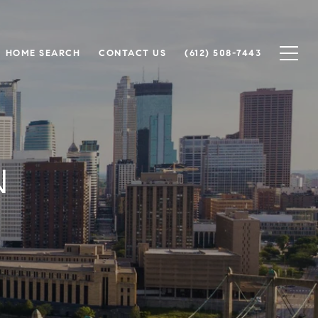
HOME SEARCH
CONTACT US
(612) 508-7443
N