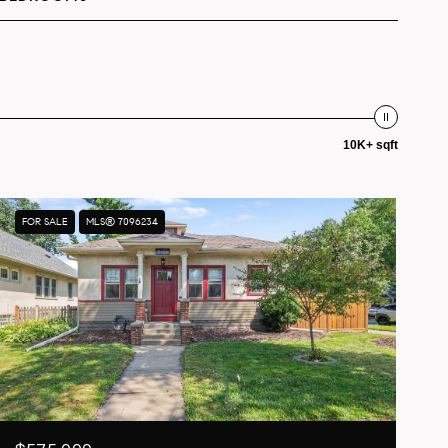
10K+ sqft
FOR SALE
MLS® 7096234