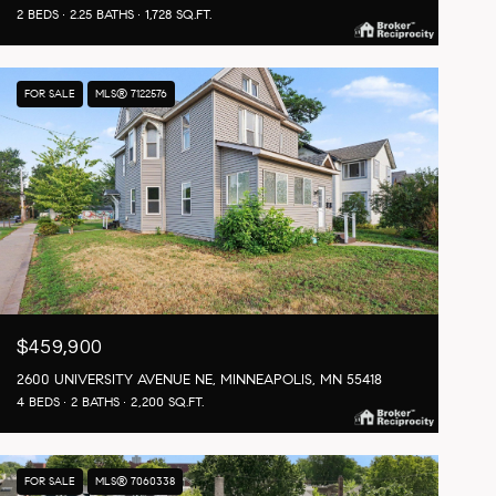
2 BEDS
2.25 BATHS
1,728 SQ.FT.
FOR SALE
MLS® 7122576
$459,900
2600 UNIVERSITY AVENUE NE, MINNEAPOLIS, MN 55418
4 BEDS
2 BATHS
2,200 SQ.FT.
FOR SALE
MLS® 7060338