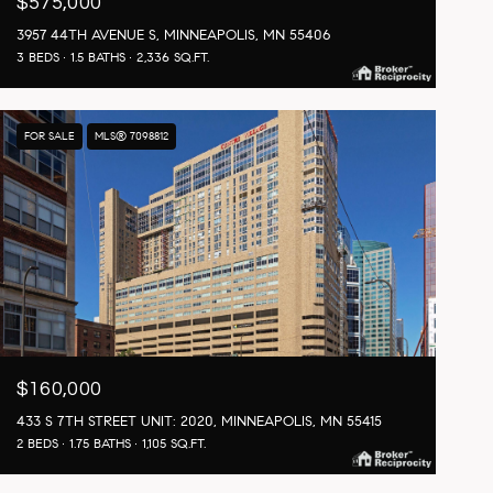
$575,000
3957 44TH AVENUE S, MINNEAPOLIS, MN 55406
3 BEDS
1.5 BATHS
2,336 SQ.FT.
FOR SALE
MLS® 7098812
$160,000
433 S 7TH STREET UNIT: 2020, MINNEAPOLIS, MN 55415
2 BEDS
1.75 BATHS
1,105 SQ.FT.