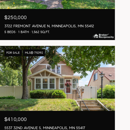
$250,000
3722 FREMONT AVENUE N, MINNEAPOLIS, MN 55412
5 BEDS
1 BATH
1,562 SQ.FT.
FOR SALE
MLS® 7112192
$410,000
5537 32ND AVENUE S, MINNEAPOLIS, MN 55417