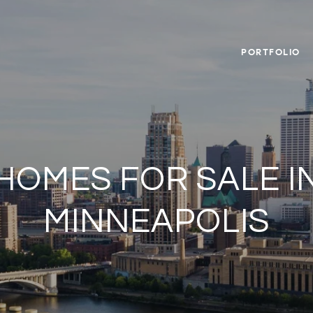
PORTFOLIO
HOMES FOR SALE I
MINNEAPOLIS