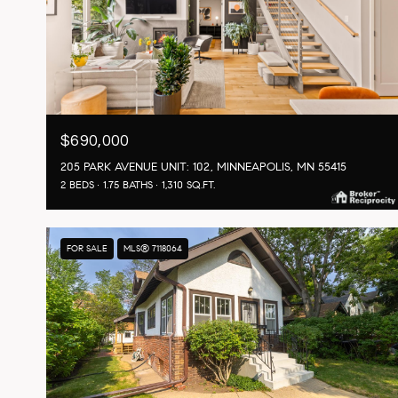
$690,000
205 PARK AVENUE UNIT: 102, MINNEAPOLIS, MN 55415
2 BEDS
1.75 BATHS
1,310 SQ.FT.
FOR SALE
MLS® 7118064