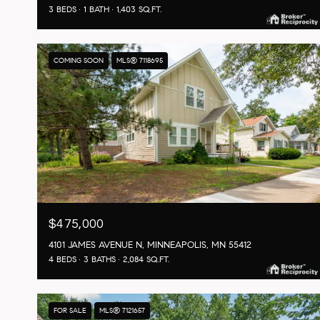
3 BEDS
1 BATH
1,403 SQ.FT.
COMING SOON
MLS® 7118695
$475,000
4101 JAMES AVENUE N, MINNEAPOLIS, MN 55412
4 BEDS
3 BATHS
2,084 SQ.FT.
FOR SALE
MLS® 7121657