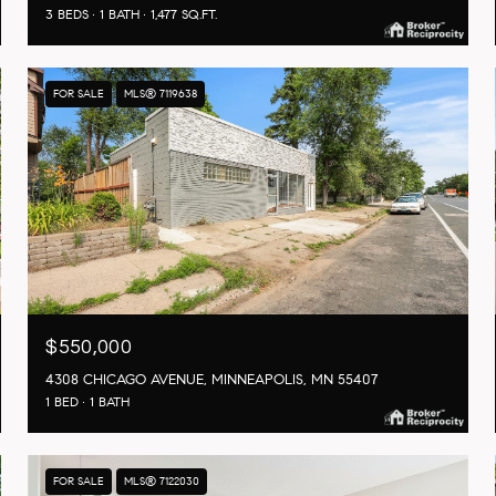
3 BEDS
1 BATH
1,477 SQ.FT.
FOR SALE
MLS® 7119638
$550,000
4308 CHICAGO AVENUE, MINNEAPOLIS, MN 55407
1 BED
1 BATH
FOR SALE
MLS® 7122030