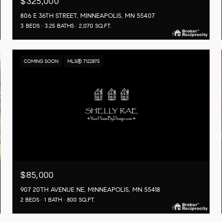
$325,000
806 E 36TH STREET, MINNEAPOLIS, MN 55407
3 BEDS
3.25 BATHS
2,070 SQ.FT.
COMING SOON
MLS® 7122875
$85,000
907 20TH AVENUE NE, MINNEAPOLIS, MN 55418
2 BEDS
1 BATH
800 SQ.FT.