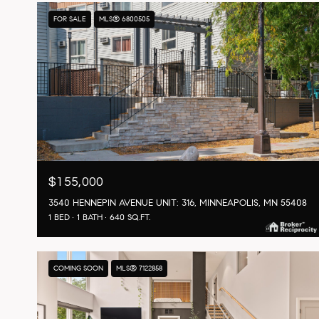
FOR SALE
MLS® 6800505
$155,000
3540 HENNEPIN AVENUE UNIT: 316, MINNEAPOLIS, MN 55408
1 BED
1 BATH
640 SQ.FT.
COMING SOON
MLS® 7122858