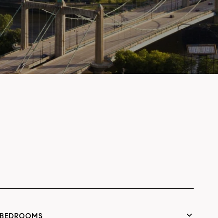
BEDROOMS