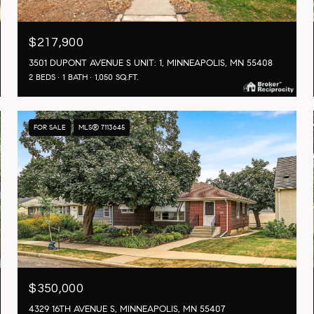
$217,900
3501 DUPONT AVENUE S UNIT: 1, MINNEAPOLIS, MN 55408
2 BEDS
1 BATH
1,050 SQ.FT.
FOR SALE
MLS® 7113645
$350,000
4329 16TH AVENUE S, MINNEAPOLIS, MN 55407