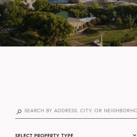
SELECT PROPERTY TYPE