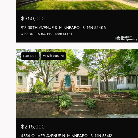
$350,000
912 30TH AVENUE S, MINNEAPOLIS, MN 55406
3 BEDS
1.5 BATHS
1,888 SQ.FT.
FOR SALE
MLS® 7105070
$215,000
4334 OLIVER AVENUE N, MINNEAPOLIS, MN 55412