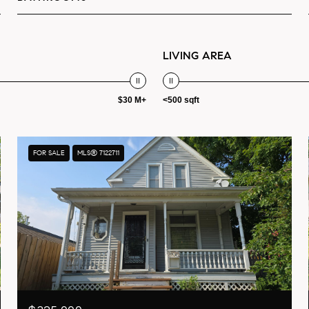
LIVING AREA
$30 M+
<500 sqft
FOR SALE
MLS® 7122711