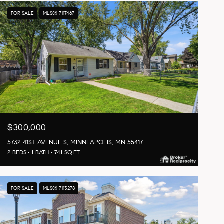
FOR SALE
MLS® 7117467
$300,000
5732 41ST AVENUE S, MINNEAPOLIS, MN 55417
2 BEDS
1 BATH
741 SQ.FT.
FOR SALE
MLS® 7113278