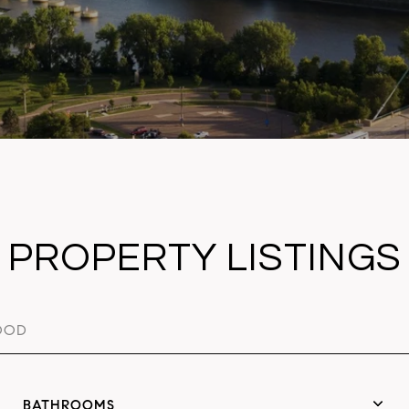
PROPERTY LISTINGS
BATHROOMS