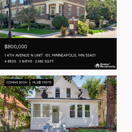
$800,000
1 4TH AVENUE N UNIT: 101, MINNEAPOLIS, MN 55401
4 BEDS
3 BATHS
2,082 SQ.FT.
COMING SOON
MLS® 7120713