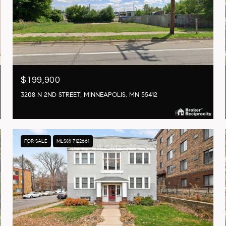
$199,900
3208 N 2ND STREET, MINNEAPOLIS, MN 55412
FOR SALE
MLS® 7122661