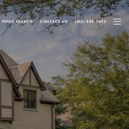
HOME SEARCH
CONTACT US
(612) 508-7443