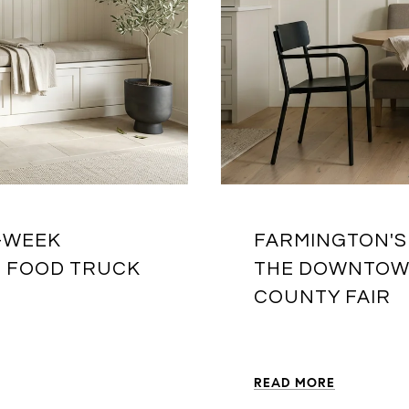
R-WEEK
FARMINGTON'S
T FOOD TRUCK
THE DOWNTOWN
COUNTY FAIR
READ MORE