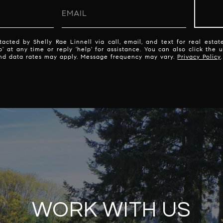
acted by Shelly Rae Linnell via call, email, and text for real estate
p' at any time or reply 'help' for assistance. You can also click the 
nd data rates may apply. Message frequency may vary.
Privacy Policy
.
WORK WITH US