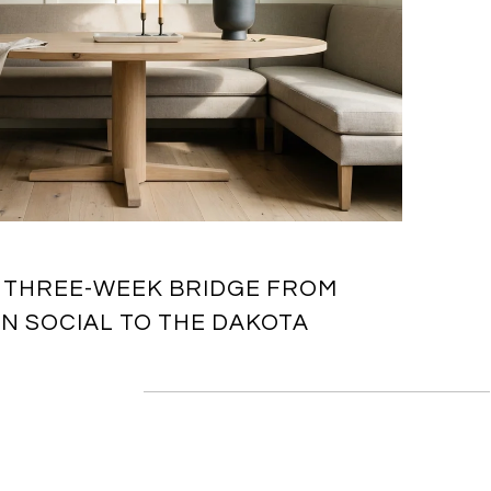
 THREE-WEEK BRIDGE FROM
 SOCIAL TO THE DAKOTA