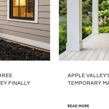
HREE
APPLE VALLEY'
EY FINALLY
TEMPORARY MA
READ MORE