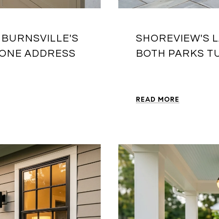
 BURNSVILLE'S
SHOREVIEW'S L
 ONE ADDRESS
BOTH PARKS T
READ MORE