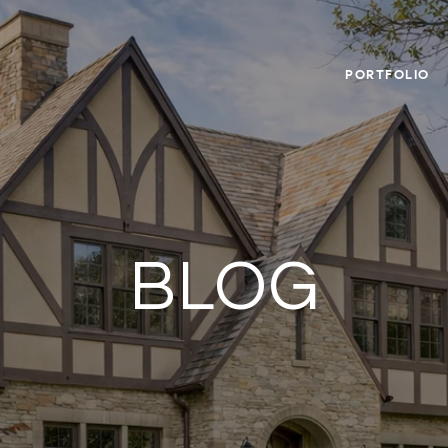
PORTFOLIO
BLOG