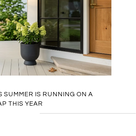
S SUMMER IS RUNNING ON A
P THIS YEAR