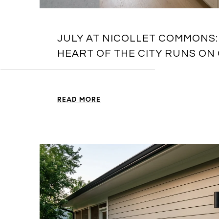
JULY AT NICOLLET COMMONS:
HEART OF THE CITY RUNS ON
READ MORE