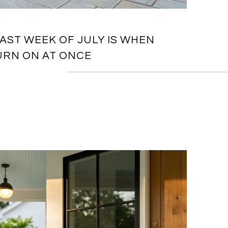
AST WEEK OF JULY IS WHEN
URN ON AT ONCE