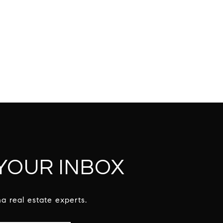
 YOUR INBOX
a real estate experts.