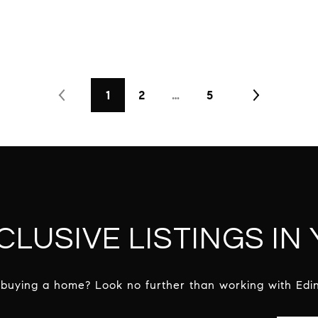
1
2
…
5
CLUSIVE LISTINGS IN
 buying a home? Look no further than working with Edin