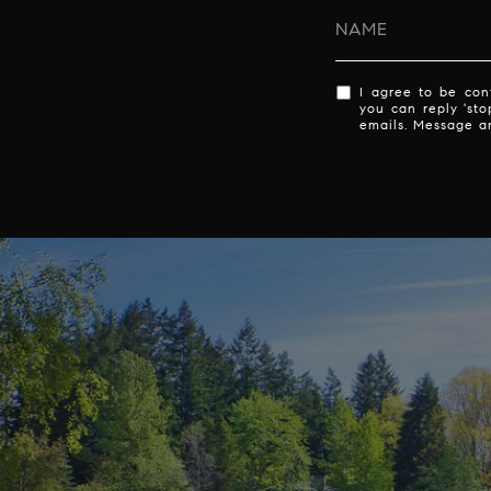
I agree to be cont
you can reply 'sto
emails. Message a