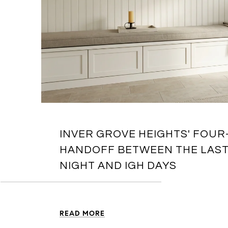
INVER GROVE HEIGHTS' FOU
HANDOFF BETWEEN THE LAS
NIGHT AND IGH DAYS
READ MORE