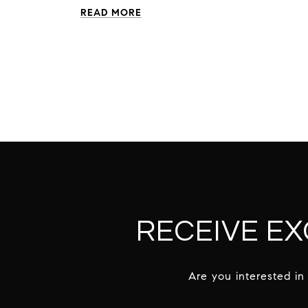
READ MORE
RECEIVE EX
Are you interested in