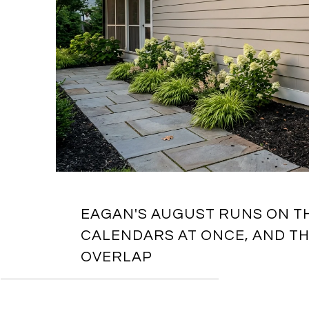
EAGAN'S AUGUST RUNS ON T
CALENDARS AT ONCE, AND TH
OVERLAP