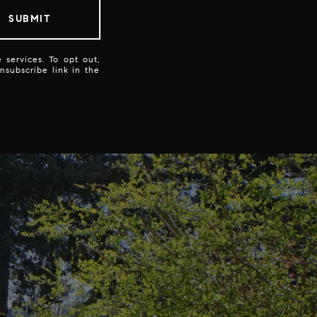
SUBMIT
 services. To opt out,
unsubscribe link in the