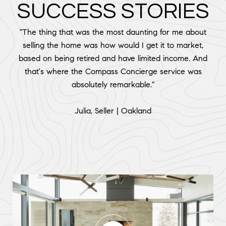
SUCCESS STORIES
"The thing that was the most daunting for me about
selling the home was how would I get it to market,
based on being retired and have limited income. And
that's where the Compass Concierge service was
absolutely remarkable."
​​​​​​​Julia, Seller | Oakland