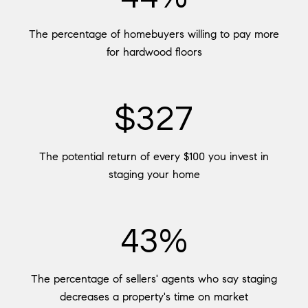
The percentage of homebuyers willing to pay more
for hardwood floors
$400
The potential return of every $100 you invest in
staging your home
53%
The percentage of sellers' agents who say staging
decreases a property's time on market