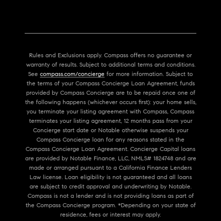
Rules and Exclusions apply. Compass offers no guarantee or
warranty of results. Subject to additional terms and conditions.
See
compass.com/concierge
for more information. Subject to
the terms of your Compass Concierge Loan Agreement, funds
provided by Compass Concierge are to be repaid once one of
the following happens (whichever occurs first): your home sells,
you terminate your listing agreement with Compass, Compass
terminates your listing agreement, 12 months pass from your
Concierge start date or Notable otherwise suspends your
Compass Concierge loan for any reasons stated in the
Compass Concierge Loan Agreement. Concierge Capital loans
are provided by Notable Finance, LLC, NMLS# 1824748 and are
made or arranged pursuant to a California Finance Lenders
Law license. Loan eligibility is not guaranteed and all loans
are subject to credit approval and underwriting by Notable.
Compass is not a lender and is not providing loans as part of
the Compass Concierge program. *Depending on your state of
residence, fees or interest may apply.