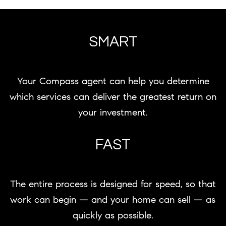
SMART
Your Compass agent can help you determine
which services can deliver the greatest return on
your investment.
FAST
The entire process is designed for speed, so that
work can begin — and your home can sell — as
quickly as possible.