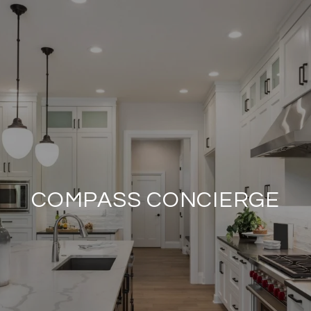
COMPASS CONCIERGE