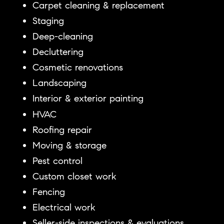
Carpet cleaning & replacement
Staging
Deep-cleaning
Decluttering
Cosmetic renovations
Landscaping
Interior & exterior painting
HVAC
Roofing repair
Moving & storage
Pest control
Custom closet work
Fencing
Electrical work
Seller-side inspections & evaluations