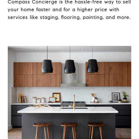
Compass Concierge is the hassle-free way to sell
your home faster and for a higher price with
services like staging, flooring, painting, and more.