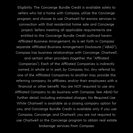
Eligibility. The Concierge Bundle Credit is available solely to
sellers who list a home with Compass, utilize the Concierge
program, and choose to use Chartwell for escrow services in
connection with that residential home sale and Concierge
project. Sellers meeting all applicable requirements are
entitled to the Concierge Bundle Credit outlined herein.
Affiliated Business Arrangement. As is set forth in Compass’
separate Affiliated Business Arrangement Disclosure (“ABAD”),
Compass has business relationships with Concierge, Chartwell,
and certain other providers (together, the “Affiliated
Companies”). Each of the Affiliated Companies is indirectly
owned, in whole or in part, by Compass, Inc. Any referral by
one of the Affiliated Companies to another may provide the
referring company, its affiliates, and/or their employees with a
financial or other benefit. You are NOT required to use any
Affiliated Company to do business with Compass. See ABAD for
further detail, including estimated charges. No Required Use.
While Chartwell is available as a closing company option for
you, and Concierge Bundle Credit is available only if you use
Compass, Concierge, and Chartwell, you are not required to
use Chartwell or the Concierge program to obtain real estate
brokerage services from Compass.