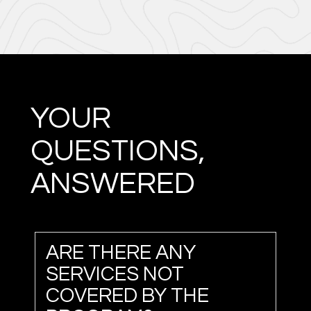
YOUR
QUESTIONS,
ANSWERED
ARE THERE ANY
SERVICES NOT
COVERED BY THE