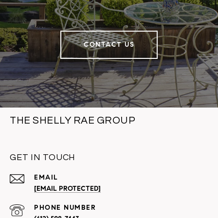
CONTACT US
THE SHELLY RAE GROUP
GET IN TOUCH
EMAIL
[EMAIL PROTECTED]
PHONE NUMBER