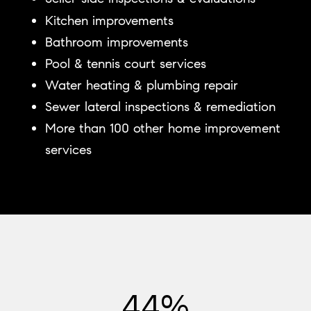
Kitchen improvements
Bathroom improvements
Pool & tennis court services
Water heating & plumbing repair
Sewer lateral inspections & remediation
More than 100 other home improvement
services
54%