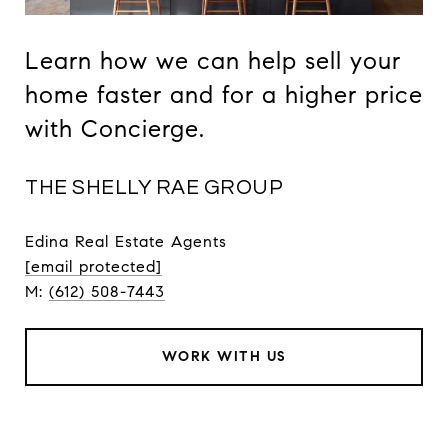
Learn how we can help sell your
home faster and for a higher price
with Concierge.
THE SHELLY RAE GROUP
Edina Real Estate Agents
[email protected]
M:
(612) 508-7443
WORK WITH US