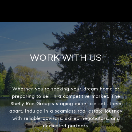
WORK WITH US
Whether you're seeking your dream home or
preparing to sell in a competitive market, The
Shelly Rae Group's staging expertise sets them
apart. Indulge in a seamless real estate journey
with reliable advisors, skilled negotiators, and
dedicated partners.