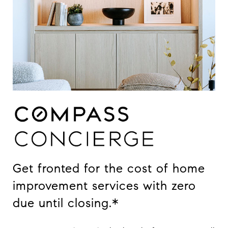
Get fronted for the cost of home
improvement services with zero
due until closing.*