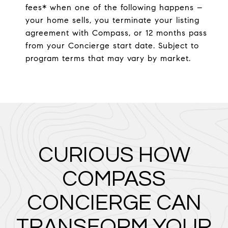
fees* when one of the following happens –
your home sells, you terminate your listing
agreement with Compass, or 12 months pass
from your Concierge start date. Subject to
program terms that may vary by market.
CURIOUS HOW
COMPASS
CONCIERGE CAN
TRANSFORM YOUR