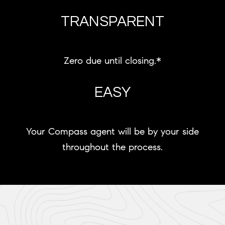
TRANSPARENT
Zero due until closing.*
EASY
Your Compass agent will be by your side
throughout the process.