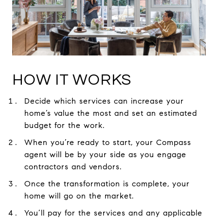
HOW IT WORKS
Decide which services can increase your
home’s value the most and set an estimated
budget for the work.
When you’re ready to start, your Compass
agent will be by your side as you engage
contractors and vendors.
Once the transformation is complete, your
home will go on the market.
You’ll pay for the services and any applicable