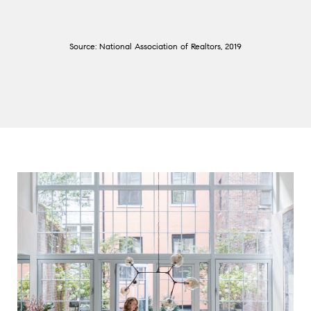
Source: National Association of Realtors, 2019