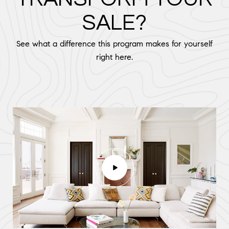
SALE?
See what a difference this program makes for yourself
right here.