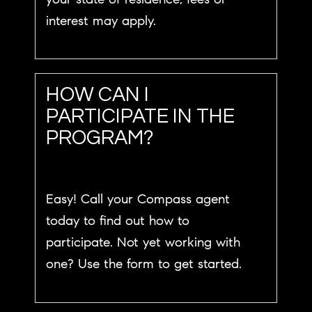
interest may apply.
HOW CAN I
PARTICIPATE IN THE
PROGRAM?
Easy! Call your Compass agent
today to find out how to
participate. Not yet working with
one? Use the form to get started.