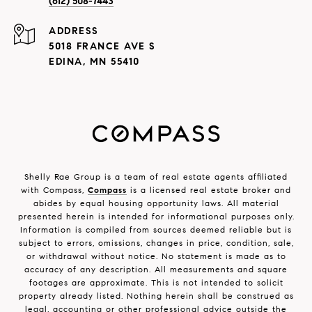
(612) 508-7443
ADDRESS
5018 FRANCE AVE S
EDINA, MN 55410
Shelly Rae Group is a team of real estate agents affiliated
with Compass,
Compass
is a licensed real estate broker and
abides by equal housing opportunity laws. All material
presented herein is intended for informational purposes only.
Information is compiled from sources deemed reliable but is
subject to errors, omissions, changes in price, condition, sale,
or withdrawal without notice. No statement is made as to
accuracy of any description. All measurements and square
footages are approximate. This is not intended to solicit
property already listed. Nothing herein shall be construed as
legal, accounting or other professional advice outside the