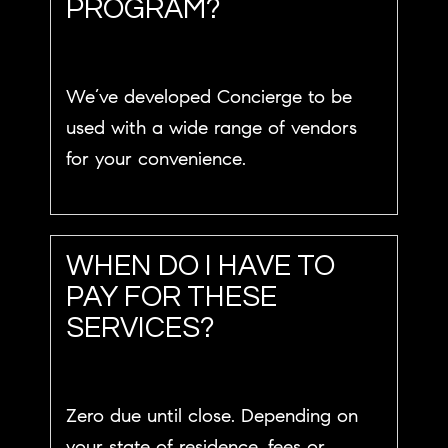
PROGRAM?
We’ve developed Concierge to be
used with a wide range of vendors
for your convenience.
WHEN DO I HAVE TO
PAY FOR THESE
SERVICES?
Zero due until close. Depending on
your state of residence, fees or