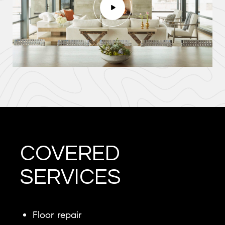
COVERED
SERVICES
Floor repair