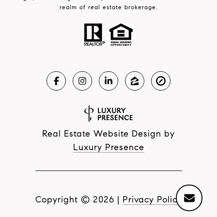
realm of real estate brokerage.
Real Estate Website Design by
Luxury Presence
Copyright ©
2026
|
Privacy Policy