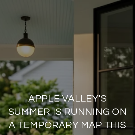
APPLE VALLEY'S
SUMMER IS RUNNING ON
A TEMPORARY MAP THIS