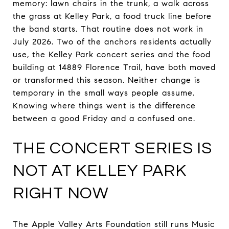
memory: lawn chairs in the trunk, a walk across
the grass at Kelley Park, a food truck line before
the band starts. That routine does not work in
July 2026. Two of the anchors residents actually
use, the Kelley Park concert series and the food
building at 14889 Florence Trail, have both moved
or transformed this season. Neither change is
temporary in the small ways people assume.
Knowing where things went is the difference
between a good Friday and a confused one.
THE CONCERT SERIES IS
NOT AT KELLEY PARK
RIGHT NOW
The Apple Valley Arts Foundation still runs Music