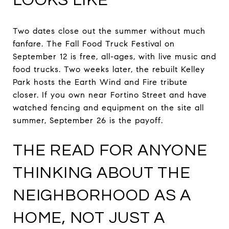
LOOKS LIKE
Two dates close out the summer without much
fanfare. The Fall Food Truck Festival on
September 12 is free, all-ages, with live music and
food trucks. Two weeks later, the rebuilt Kelley
Park hosts the Earth Wind and Fire tribute
closer. If you own near Fortino Street and have
watched fencing and equipment on the site all
summer, September 26 is the payoff.
THE READ FOR ANYONE
THINKING ABOUT THE
NEIGHBORHOOD AS A
HOME, NOT JUST A