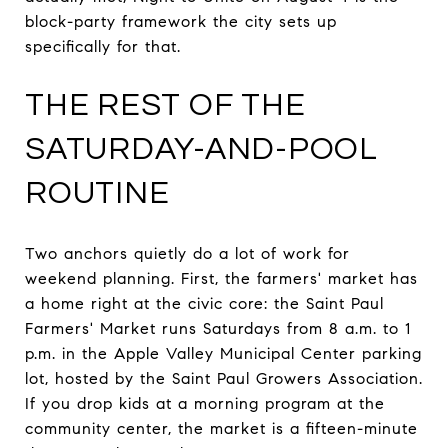
block-party framework the city sets up
specifically for that.
THE REST OF THE
SATURDAY-AND-POOL
ROUTINE
Two anchors quietly do a lot of work for
weekend planning. First, the farmers' market has
a home right at the civic core: the Saint Paul
Farmers' Market runs Saturdays from 8 a.m. to 1
p.m. in the Apple Valley Municipal Center parking
lot, hosted by the Saint Paul Growers Association.
If you drop kids at a morning program at the
community center, the market is a fifteen-minute