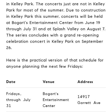
in Kelley Park. The concerts just are not in Kelley
Park for most of the summer. Due to construction
in Kelley Park this summer, concerts will be held
at Bogart's Entertainment Center from June 19
through July 31 and at Splash Valley on August 7.
The series concludes with a grand re-opening
celebration concert in Kelley Park on September
26.
Here is the practical version of that schedule for
anyone planning the next few Fridays:
Date
Venue
Address
Fridays,
Bogart's
14917
through July
Entertainment
Garrett Ave
31
Center