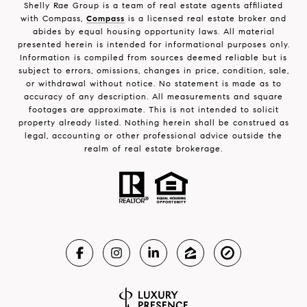
Shelly Rae Group is a team of real estate agents affiliated
with Compass,
Compass
is a licensed real estate broker and
abides by equal housing opportunity laws. All material
presented herein is intended for informational purposes only.
Information is compiled from sources deemed reliable but is
subject to errors, omissions, changes in price, condition, sale,
or withdrawal without notice. No statement is made as to
accuracy of any description. All measurements and square
footages are approximate. This is not intended to solicit
property already listed. Nothing herein shall be construed as
legal, accounting or other professional advice outside the
realm of real estate brokerage.