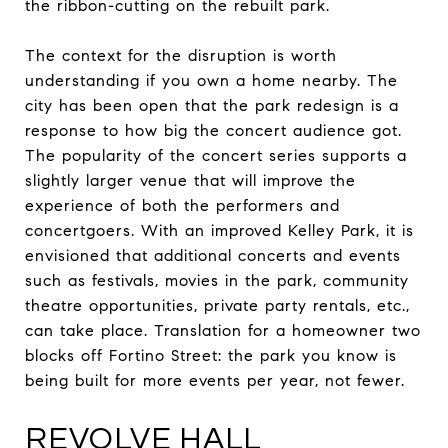
the ribbon-cutting on the rebuilt park.
The context for the disruption is worth
understanding if you own a home nearby. The
city has been open that the park redesign is a
response to how big the concert audience got.
The popularity of the concert series supports a
slightly larger venue that will improve the
experience of both the performers and
concertgoers. With an improved Kelley Park, it is
envisioned that additional concerts and events
such as festivals, movies in the park, community
theatre opportunities, private party rentals, etc.,
can take place. Translation for a homeowner two
blocks off Fortino Street: the park you know is
being built for more events per year, not fewer.
REVOLVE HALL