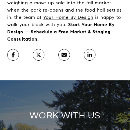
weighing a move-up sale into the fall market
when the park re-opens and the food hall settles
in, the team at
Your Home By Design
is happy to
walk your block with you.
Start Your Home By
Design — Schedule a Free Market & Staging
Consultation.
WORK WITH US