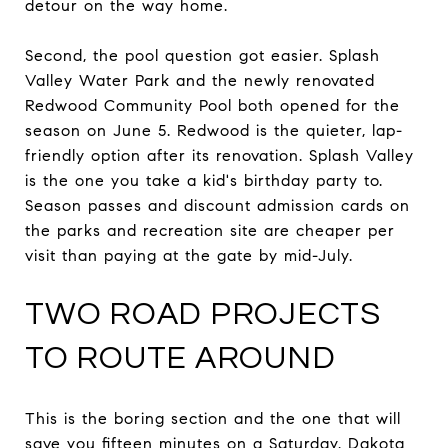
detour on the way home.
Second, the pool question got easier. Splash
Valley Water Park and the newly renovated
Redwood Community Pool both opened for the
season on June 5. Redwood is the quieter, lap-
friendly option after its renovation. Splash Valley
is the one you take a kid's birthday party to.
Season passes and discount admission cards on
the parks and recreation site are cheaper per
visit than paying at the gate by mid-July.
TWO ROAD PROJECTS
TO ROUTE AROUND
This is the boring section and the one that will
save you fifteen minutes on a Saturday. Dakota