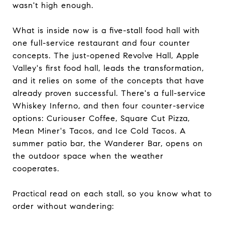
wasn't high enough.
What is inside now is a five-stall food hall with
one full-service restaurant and four counter
concepts. The just-opened Revolve Hall, Apple
Valley's first food hall, leads the transformation,
and it relies on some of the concepts that have
already proven successful. There's a full-service
Whiskey Inferno, and then four counter-service
options: Curiouser Coffee, Square Cut Pizza,
Mean Miner's Tacos, and Ice Cold Tacos. A
summer patio bar, the Wanderer Bar, opens on
the outdoor space when the weather
cooperates.
Practical read on each stall, so you know what to
order without wandering: