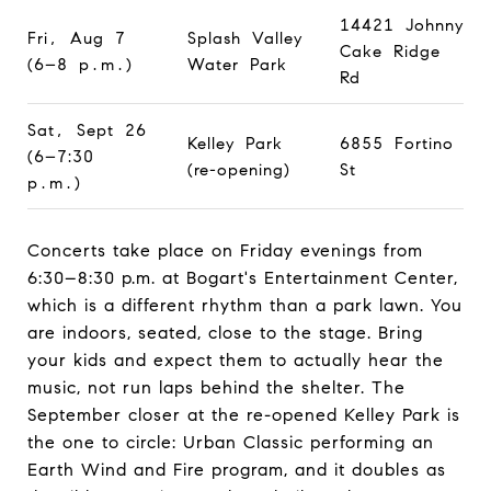
14421 Johnny
Fri, Aug 7
Splash Valley
Cake Ridge
(6–8 p.m.)
Water Park
Rd
Sat, Sept 26
Kelley Park
6855 Fortino
(6–7:30
(re-opening)
St
p.m.)
Concerts take place on Friday evenings from
6:30–8:30 p.m. at Bogart's Entertainment Center,
which is a different rhythm than a park lawn. You
are indoors, seated, close to the stage. Bring
your kids and expect them to actually hear the
music, not run laps behind the shelter. The
September closer at the re-opened Kelley Park is
the one to circle: Urban Classic performing an
Earth Wind and Fire program, and it doubles as