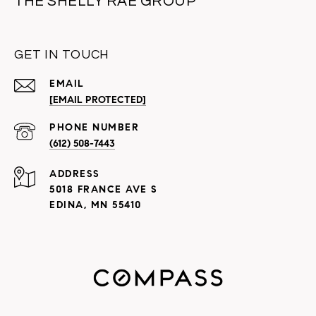
THE SHELLY RAE GROUP
GET IN TOUCH
EMAIL
[EMAIL PROTECTED]
PHONE NUMBER
(612) 508-7443
ADDRESS
5018 FRANCE AVE S
EDINA, MN 55410