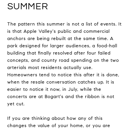
SUMMER
The pattern this summer is not a list of events. It
is that Apple Valley's public and commercial
anchors are being rebuilt at the same time. A
park designed for larger audiences, a food-hall
building that finally resolved after four failed
concepts, and county road spending on the two
arterials most residents actually use.
Homeowners tend to notice this after it is done,
when the resale conversation catches up. It is
easier to notice it now, in July, while the
concerts are at Bogart's and the ribbon is not
yet cut.
If you are thinking about how any of this
changes the value of your home, or you are