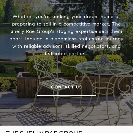
Whether you're seeking your dream home or
preparing to sell in a competitive market, The
Shelly Rae Group's staging expertise sets them
apart. Indulge in a seamless real estate journey
with reliable advisors, skilled negotiators, and
dedicated partners.
CONTACT US