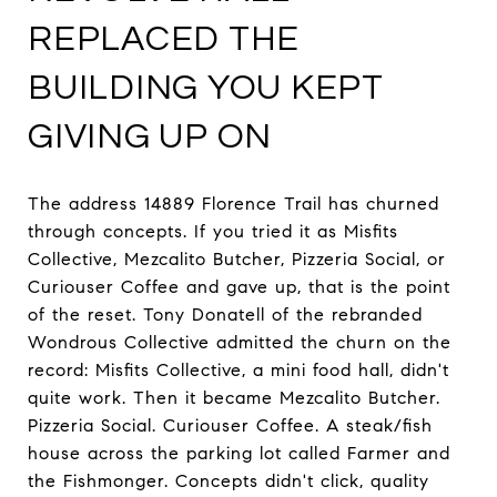
REPLACED THE
BUILDING YOU KEPT
GIVING UP ON
The address 14889 Florence Trail has churned
through concepts. If you tried it as Misfits
Collective, Mezcalito Butcher, Pizzeria Social, or
Curiouser Coffee and gave up, that is the point
of the reset. Tony Donatell of the rebranded
Wondrous Collective admitted the churn on the
record: Misfits Collective, a mini food hall, didn't
quite work. Then it became Mezcalito Butcher.
Pizzeria Social. Curiouser Coffee. A steak/fish
house across the parking lot called Farmer and
the Fishmonger. Concepts didn't click, quality