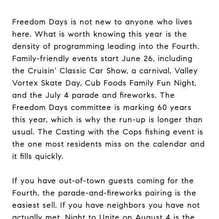
Freedom Days is not new to anyone who lives
here. What is worth knowing this year is the
density of programming leading into the Fourth.
Family-friendly events start June 26, including
the Cruisin' Classic Car Show, a carnival, Valley
Vortex Skate Day, Cub Foods Family Fun Night,
and the July 4 parade and fireworks. The
Freedom Days committee is marking 60 years
this year, which is why the run-up is longer than
usual. The Casting with the Cops fishing event is
the one most residents miss on the calendar and
it fills quickly.
If you have out-of-town guests coming for the
Fourth, the parade-and-fireworks pairing is the
easiest sell. If you have neighbors you have not
actually met, Night to Unite on August 4 is the