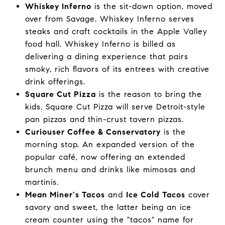
Whiskey Inferno
is the sit-down option, moved
over from Savage. Whiskey Inferno serves
steaks and craft cocktails in the Apple Valley
food hall. Whiskey Inferno is billed as
delivering a dining experience that pairs
smoky, rich flavors of its entrees with creative
drink offerings.
Square Cut Pizza
is the reason to bring the
kids. Square Cut Pizza will serve Detroit-style
pan pizzas and thin-crust tavern pizzas.
Curiouser Coffee & Conservatory
is the
morning stop. An expanded version of the
popular café, now offering an extended
brunch menu and drinks like mimosas and
martinis.
Mean Miner's Tacos
and
Ice Cold Tacos
cover
savory and sweet, the latter being an ice
cream counter using the "tacos" name for