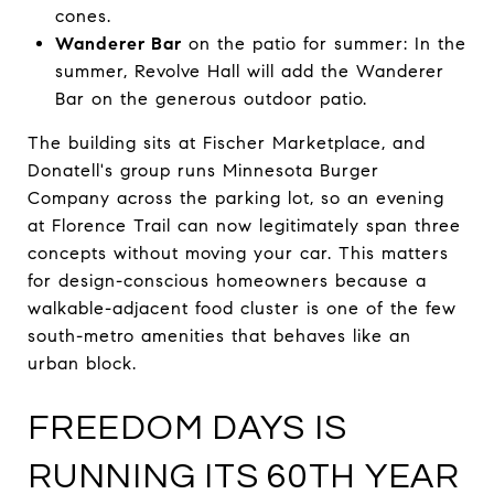
cones.
Wanderer Bar
on the patio for summer: In the
summer, Revolve Hall will add the Wanderer
Bar on the generous outdoor patio.
The building sits at Fischer Marketplace, and
Donatell's group runs Minnesota Burger
Company across the parking lot, so an evening
at Florence Trail can now legitimately span three
concepts without moving your car. This matters
for design-conscious homeowners because a
walkable-adjacent food cluster is one of the few
south-metro amenities that behaves like an
urban block.
FREEDOM DAYS IS
RUNNING ITS 60TH YEAR