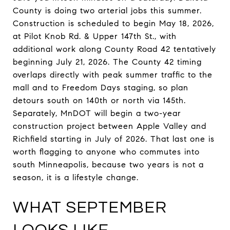
County is doing two arterial jobs this summer.
Construction is scheduled to begin May 18, 2026,
at Pilot Knob Rd. & Upper 147th St., with
additional work along County Road 42 tentatively
beginning July 21, 2026. The County 42 timing
overlaps directly with peak summer traffic to the
mall and to Freedom Days staging, so plan
detours south on 140th or north via 145th.
Separately, MnDOT will begin a two-year
construction project between Apple Valley and
Richfield starting in July of 2026. That last one is
worth flagging to anyone who commutes into
south Minneapolis, because two years is not a
season, it is a lifestyle change.
WHAT SEPTEMBER