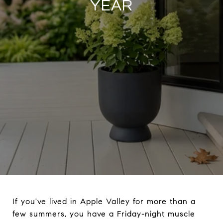
YEAR
If you've lived in Apple Valley for more than a
few summers, you have a Friday-night muscle