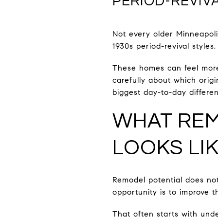
PERIOD-REVIV
Not every older Minneapoli
1930s period-revival styles
These homes can feel more f
carefully about which ori
biggest day-to-day differe
WHAT REM
LOOKS LI
Remodel potential does not
opportunity is to improve t
That often starts with un