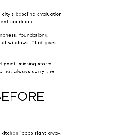
 city’s baseline evaluation
ent condition.
ampness, foundations,
 and windows. That gives
d paint, missing storm
o not always carry the
BEFORE
d kitchen ideas right away.