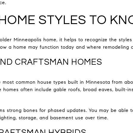
ce.
HOME STYLES TO K
older Minneapolis home, it helps to recognize the styles 
ow a home may function today and where remodeling op
ND CRAFTSMAN HOMES
 most common house types built in Minnesota from abou
e homes often include gable roofs, broad eaves, built-in
ans strong bones for phased updates. You may be able t
lighting, storage, and basement use over time.
CRAFTSMAN HYBRIDS