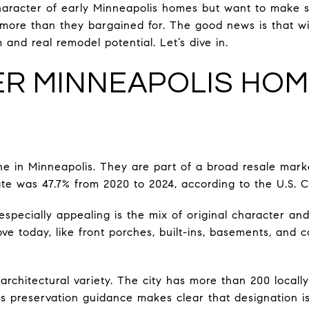
haracter of early Minneapolis homes but want to make s
more than they bargained for. The good news is that wit
and real remodel potential. Let’s dive in.
R MINNEAPOLIS HOM
e in Minneapolis. They are part of a broad resale marke
te was 47.7% from 2020 to 2024, according to the U.S. 
pecially appealing is the mix of original character an
love today, like front porches, built-ins, basements, and 
architectural variety. The city has more than 200 local
 its preservation guidance makes clear that designation 