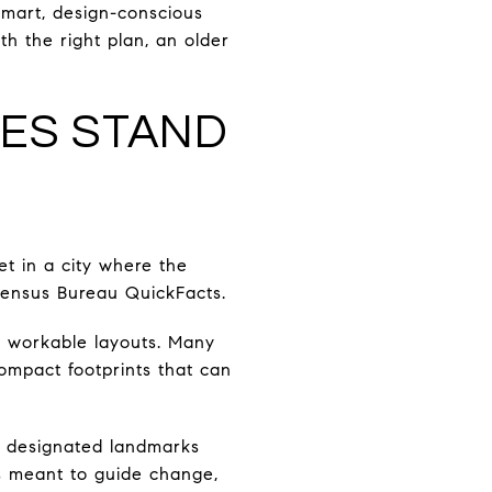
mart, design-conscious
h the right plan, an older
ES STAND
t in a city where the
Census Bureau QuickFacts.
d workable layouts. Many
compact footprints that can
ly designated landmarks
is meant to guide change,