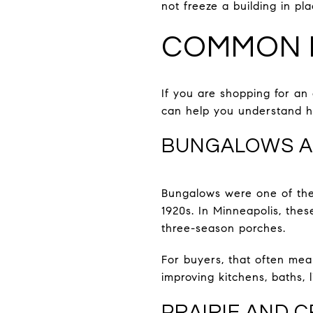
not freeze a building in pla
COMMON 
If you are shopping for an 
can help you understand h
BUNGALOWS A
Bungalows were one of the
1920s. In Minneapolis, thes
three-season porches.
For buyers, that often me
improving kitchens, baths, 
PRAIRIE AND 