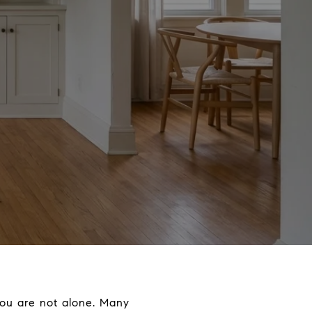
ou are not alone. Many