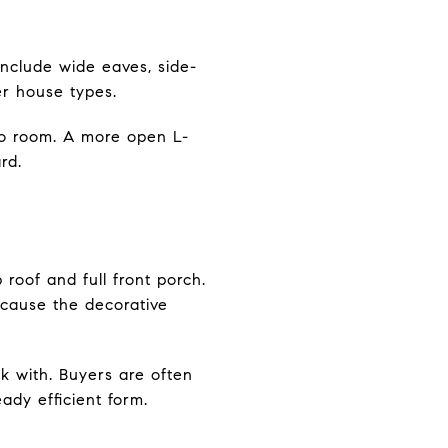
nclude wide eaves, side-
er house types.
to room. A more open L-
rd.
roof and full front porch.
because the decorative
k with. Buyers are often
ady efficient form.