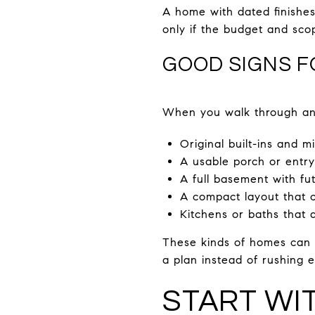
A home with dated finishes 
only if the budget and sco
GOOD SIGNS 
When you walk through an 
Original built-ins and m
A usable porch or entry
A full basement with fu
A compact layout that c
Kitchens or baths that a
These kinds of homes can b
a plan instead of rushing e
START WI