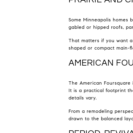
Some Minneapolis homes bl
gabled or hipped roofs, pa
That matters if you want a
shaped or compact main-fl
AMERICAN FO
The American Foursquare is
It is a practical footprint
details vary.
From a remodeling perspect
drawn to the balanced layou