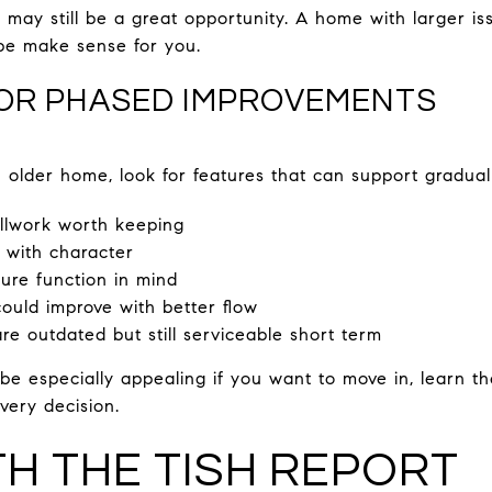
may still be a great opportunity. A home with larger iss
pe make sense for you.
FOR PHASED IMPROVEMENTS
older home, look for features that can support gradual
illwork worth keeping
 with character
ture function in mind
ould improve with better flow
re outdated but still serviceable short term
e especially appealing if you want to move in, learn t
very decision.
TH THE TISH REPORT