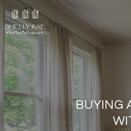
BUYING 
WI