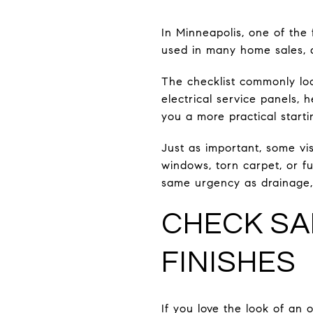
In Minneapolis, one of the 
used in many home sales, an
The checklist commonly look
electrical service panels, 
you a more practical starti
Just as important, some vis
windows, torn carpet, or f
same urgency as drainage, e
CHECK SA
FINISHES
If you love the look of an 