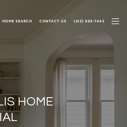
HOME SEARCH
CONTACT US
(612) 508-7443
LIS HOME
IAL