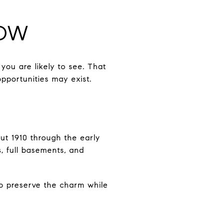
NOW
you are likely to see. That
portunities may exist.
t 1910 through the early
s, full basements, and
o preserve the charm while