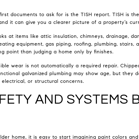
first documents to ask for is the TISH report. TISH is the
d it can give you a clearer picture of a property’s curr
s at items like attic insulation, chimneys, drainage, d
heating equipment, gas piping, roofing, plumbing, stairs,
ng point than judging a home only by finishes.
ible wear is not automatically a required repair. Chippe
unctional galvanized plumbing may show age, but they d
lectrical, or structural concerns.
FETY AND SYSTEMS 
older home, it is easy to start imagining paint colors an