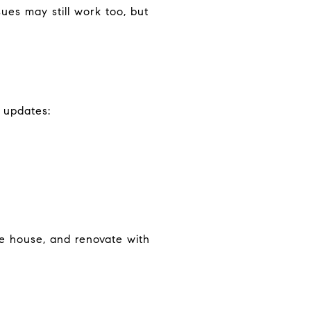
ues may still work too, but
 updates:
he house, and renovate with