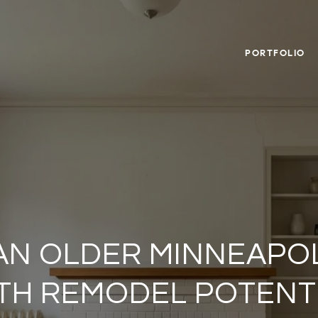
PORTFOLIO
AN OLDER MINNEAPO
TH REMODEL POTENT