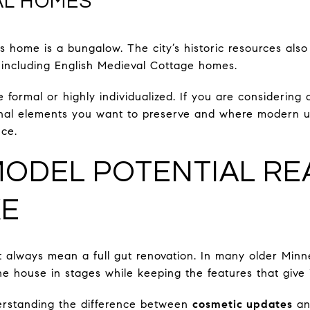
AL HOMES
s home is a bungalow. The city’s historic resources also
, including English Medieval Cottage homes.
ormal or highly individualized. If you are considering o
ginal elements you want to preserve and where modern u
nce.
ODEL POTENTIAL RE
KE
 always mean a full gut renovation. In many older Minn
he house in stages while keeping the features that give i
derstanding the difference between
cosmetic updates
a