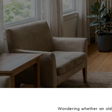
Wondering whether an olde