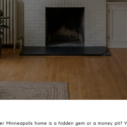
r Minneapolis home is a hidden gem or a money pit? Y