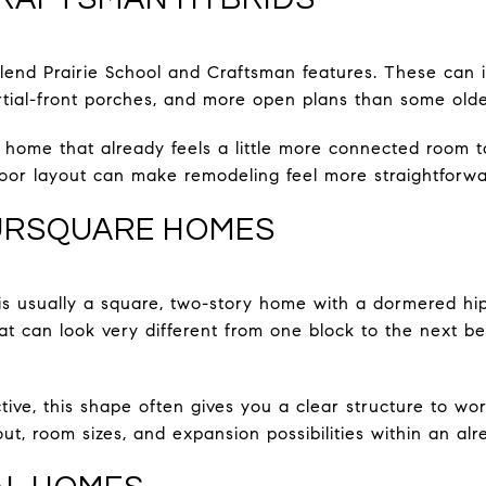
end Prairie School and Craftsman features. These can i
rtial-front porches, and more open plans than some old
 home that already feels a little more connected room 
oor layout can make remodeling feel more straightforwa
URSQUARE HOMES
 usually a square, two-story home with a dormered hip 
 that can look very different from one block to the next 
ive, this shape often gives you a clear structure to wor
t, room sizes, and expansion possibilities within an alre