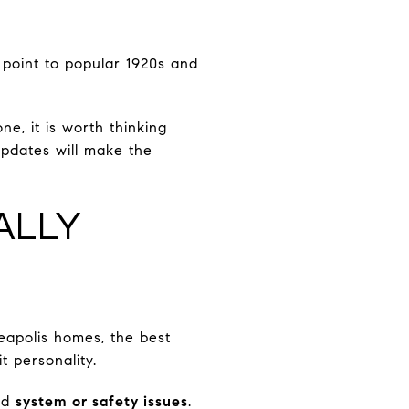
 point to popular 1920s and
ne, it is worth thinking
pdates will make the
ALLY
eapolis homes, the best
t personality.
nd
system or safety issues
.