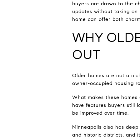
buyers are drawn to the c
updates without taking on 
home can offer both charm 
WHY OLDE
OUT
Older homes are not a nich
owner-occupied housing ra
What makes these homes es
have features buyers still 
be improved over time.
Minneapolis also has deep 
and historic districts, and