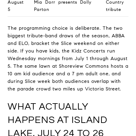
August
Mia Dorr presents Dolly
Country
5
Parton
tribute
The programming choice is deliberate. The two
biggest tribute-band draws of the season, ABBA
and ELO, bracket the Slice weekend on either
side. If you have kids, the Kidz Concerts run
Wednesday mornings from July 1 through August
5. The same lawn at Shoreview Commons hosts a
10 am kid audience and a 7 pm adult one, and
during Slice week both audiences overlap with
the parade crowd two miles up Victoria Street.
WHAT ACTUALLY
HAPPENS AT ISLAND
LAKE, JULY 24 TO 26