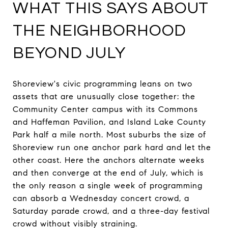
WHAT THIS SAYS ABOUT
THE NEIGHBORHOOD
BEYOND JULY
Shoreview's civic programming leans on two
assets that are unusually close together: the
Community Center campus with its Commons
and Haffeman Pavilion, and Island Lake County
Park half a mile north. Most suburbs the size of
Shoreview run one anchor park hard and let the
other coast. Here the anchors alternate weeks
and then converge at the end of July, which is
the only reason a single week of programming
can absorb a Wednesday concert crowd, a
Saturday parade crowd, and a three-day festival
crowd without visibly straining.