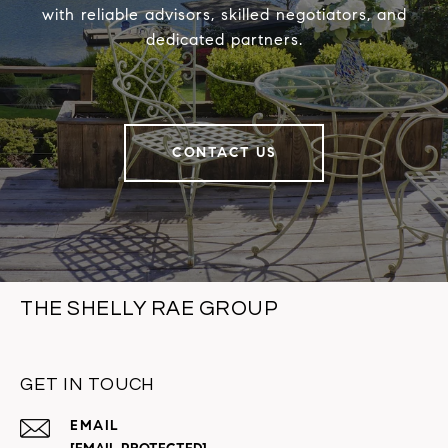
with reliable advisors, skilled negotiators, and
dedicated partners.
CONTACT US
THE SHELLY RAE GROUP
GET IN TOUCH
EMAIL