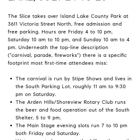
The Slice takes over Island Lake County Park at
3611 Victoria Street North, free admission and
free parking. Hours are Friday 4 to 10 pm,
Saturday 10 am to 10 pm, and Sunday 10 am to 4
pm. Underneath the top-line description
("carnival, parade, fireworks") there is a specific
footprint most first-time attendees miss:
The carnival is run by Stipe Shows and lives in
the South Parking Lot, roughly 11 am to 9:30
pm on Saturday.
The Arden Hills/Shoreview Rotary Club runs
the beer and food operation out of the South
Shelter, 5 to 9 pm.
The Main Stage evening slots run 7 to 10 pm
both Friday and Saturday.