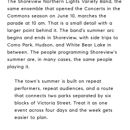
The Shoreview Northern Lights Variety Band, the
same ensemble that opened the Concerts in the
Commons season on June 10, marches the
parade at 10 am. That is a small detail with a
larger point behind it. The band's summer arc
begins and ends in Shoreview, with side trips to
Como Park, Hudson, and White Bear Lake in
between. The people programming Shoreview's
summer are, in many cases, the same people
playing it.
The town's summer is built on repeat
performers, repeat audiences, and a route
that connects two parks separated by six
blocks of Victoria Street. Treat it as one
event across four days and the week gets
easier to plan.