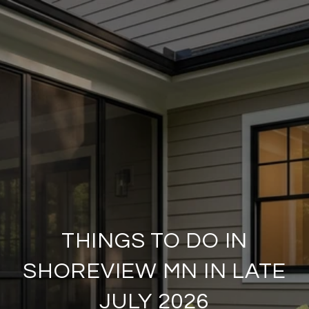
THINGS TO DO IN
SHOREVIEW MN IN LATE
JULY 2026