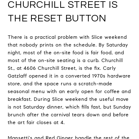
CHURCHILL STREET IS
THE RESET BUTTON
There is a practical problem with Slice weekend
that nobody prints on the schedule. By Saturday
night, most of the on-site food is fair food, and
most of the on-site seating is a curb. Churchill
St., at 4606 Churchill Street, is the fix. Carly
Gatzlaff opened it in a converted 1970s hardware
store, and the space runs a scratch-made
seasonal menu with an early open for coffee and
breakfast. During Slice weekend the useful move
is not Saturday dinner, which fills fast, but Sunday
brunch after the carnival tears down and before
the art fair closes at 4.
Mansetti's and Red Ginger handle the rest of the