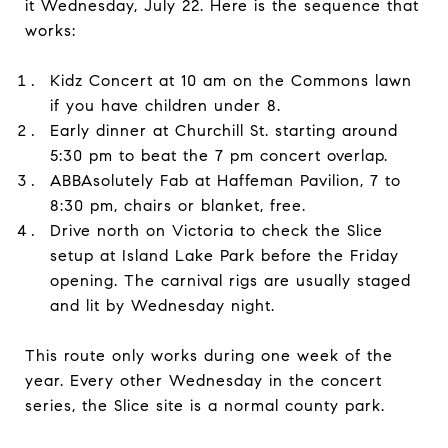
it Wednesday, July 22. Here is the sequence that
works:
Kidz Concert at 10 am on the Commons lawn
if you have children under 8.
Early dinner at Churchill St. starting around
5:30 pm to beat the 7 pm concert overlap.
ABBAsolutely Fab at Haffeman Pavilion, 7 to
8:30 pm, chairs or blanket, free.
Drive north on Victoria to check the Slice
setup at Island Lake Park before the Friday
opening. The carnival rigs are usually staged
and lit by Wednesday night.
This route only works during one week of the
year. Every other Wednesday in the concert
series, the Slice site is a normal county park.