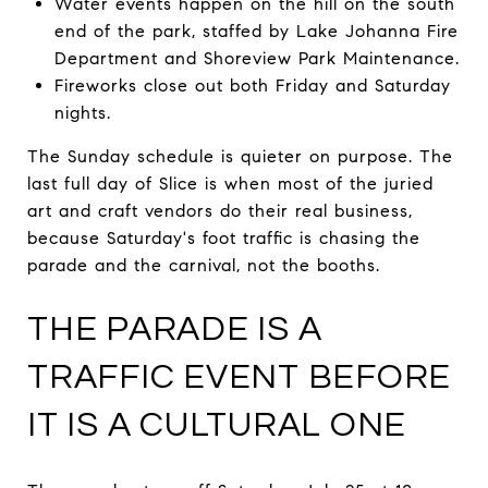
Water events happen on the hill on the south
end of the park, staffed by Lake Johanna Fire
Department and Shoreview Park Maintenance.
Fireworks close out both Friday and Saturday
nights.
The Sunday schedule is quieter on purpose. The
last full day of Slice is when most of the juried
art and craft vendors do their real business,
because Saturday's foot traffic is chasing the
parade and the carnival, not the booths.
THE PARADE IS A
TRAFFIC EVENT BEFORE
IT IS A CULTURAL ONE