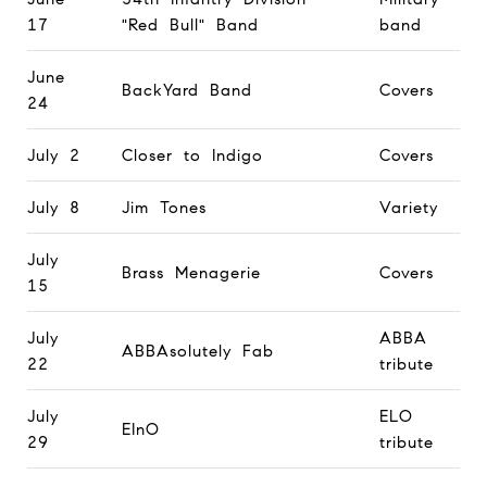
17
"Red Bull" Band
band
June
BackYard Band
Covers
24
July 2
Closer to Indigo
Covers
July 8
Jim Tones
Variety
July
Brass Menagerie
Covers
15
July
ABBA
ABBAsolutely Fab
22
tribute
July
ELO
EInO
29
tribute