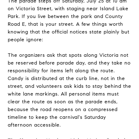
The parade steps off Saturday, July 25 at 10 am
on Victoria Street, with staging near Island Lake
Park. If you live between the park and County
Road E, that is your street. A few things worth
knowing that the official notices state plainly but
people ignore:
The organizers ask that spots along Victoria not
be reserved before parade day, and they take no
responsibility for items left along the route.
Candy is distributed at the curb line, not in the
street, and volunteers ask kids to stay behind the
white lane markings. All personal items must
clear the route as soon as the parade ends,
because the road reopens on a compressed
timeline to keep the carnival's Saturday
afternoon accessible.