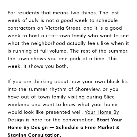
For residents that means two things. The last
week of July is not a good week to schedule
contractors on Victoria Street, and it is a good
week to host out-of-town family who want to see
what the neighborhood actually feels like when it
is running at full volume. The rest of the summer,
the town shows you one park at a time. This
week, it shows you both.
If you are thinking about how your own block fits
into the summer rhythm of Shoreview, or you
have out-of-town family visiting during Slice
weekend and want to know what your home
would look like presented well,
Your Home By
Design
is here for the conversation.
Start Your
Home By Design — Schedule a Free Market &
Staging Consultation.