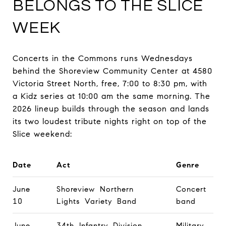
BELONGS TO THE SLICE
WEEK
Concerts in the Commons runs Wednesdays
behind the Shoreview Community Center at 4580
Victoria Street North, free, 7:00 to 8:30 pm, with
a Kidz series at 10:00 am the same morning. The
2026 lineup builds through the season and lands
its two loudest tribute nights right on top of the
Slice weekend:
Date
Act
Genre
June
Shoreview Northern
Concert
10
Lights Variety Band
band
June
34th Infantry Division
Military