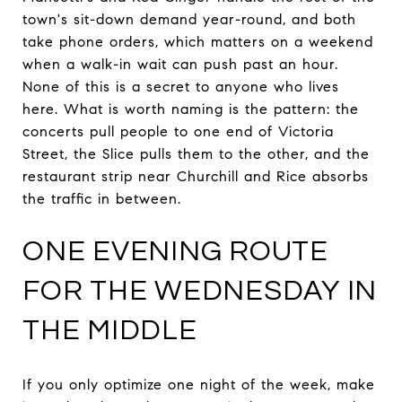
town's sit-down demand year-round, and both
take phone orders, which matters on a weekend
when a walk-in wait can push past an hour.
None of this is a secret to anyone who lives
here. What is worth naming is the pattern: the
concerts pull people to one end of Victoria
Street, the Slice pulls them to the other, and the
restaurant strip near Churchill and Rice absorbs
the traffic in between.
ONE EVENING ROUTE
FOR THE WEDNESDAY IN
THE MIDDLE
If you only optimize one night of the week, make