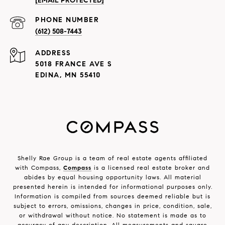
[EMAIL PROTECTED]
PHONE NUMBER
(612) 508-7443
ADDRESS
5018 FRANCE AVE S
EDINA, MN 55410
Shelly Rae Group is a team of real estate agents affiliated
with Compass,
Compass
is a licensed real estate broker and
abides by equal housing opportunity laws. All material
presented herein is intended for informational purposes only.
Information is compiled from sources deemed reliable but is
subject to errors, omissions, changes in price, condition, sale,
or withdrawal without notice. No statement is made as to
accuracy of any description. All measurements and square