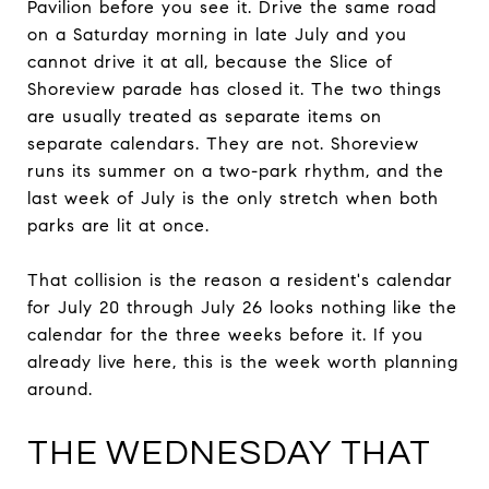
Pavilion before you see it. Drive the same road
on a Saturday morning in late July and you
cannot drive it at all, because the Slice of
Shoreview parade has closed it. The two things
are usually treated as separate items on
separate calendars. They are not. Shoreview
runs its summer on a two-park rhythm, and the
last week of July is the only stretch when both
parks are lit at once.
That collision is the reason a resident's calendar
for July 20 through July 26 looks nothing like the
calendar for the three weeks before it. If you
already live here, this is the week worth planning
around.
THE WEDNESDAY THAT