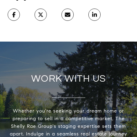
WORK WITH US
Whether you're seeking your dream home or
preparing to sell in a competitive market, The
Shelly Rae Group's staging expertise sets them
apart. Indulge in a seamless real estate journey