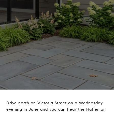
Drive north on Victoria Street on a Wednesday
evening in June and you can hear the Haffeman