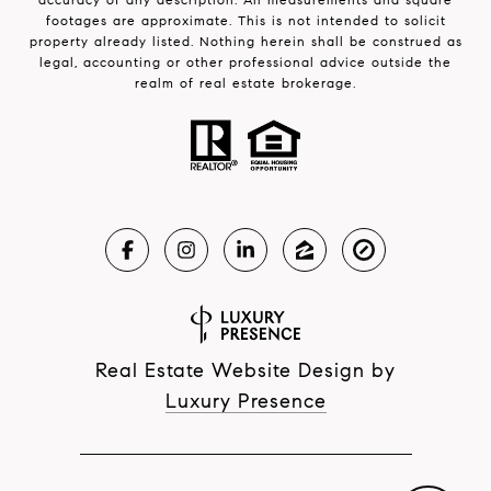
footages are approximate. This is not intended to solicit
property already listed. Nothing herein shall be construed as
legal, accounting or other professional advice outside the
realm of real estate brokerage.
Real Estate Website Design by
Luxury Presence