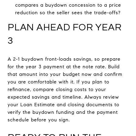
compares a buydown concession to a price
reduction so the seller sees the trade-offs?
PLAN AHEAD FOR YEAR
3
A 2-1 buydown front-loads savings, so prepare
for the year 3 payment at the note rate. Build
that amount into your budget now and confirm
you are comfortable with it. If you plan to
refinance, compare closing costs to your
expected savings and timeline. Always review
your Loan Estimate and closing documents to
verify the buydown funding and the payment
schedule before you sign.