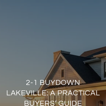
2-1 BUYDOWN
LAKEVILLE: A PRACTICAL
BUYERS’ GUIDE