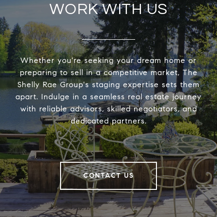
WORK WITH US
Whether you're seeking your dream home or
preparing to sell in a competitive market, The
Shelly Rae Group's staging expertise sets them
apart. Indulge in a seamless real estate journey
with reliable advisors, skilled negotiators, and
dedicated partners.
CONTACT US