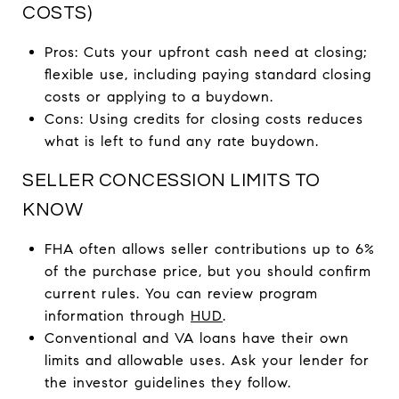
COSTS)
Pros: Cuts your upfront cash need at closing;
flexible use, including paying standard closing
costs or applying to a buydown.
Cons: Using credits for closing costs reduces
what is left to fund any rate buydown.
SELLER CONCESSION LIMITS TO
KNOW
FHA often allows seller contributions up to 6%
of the purchase price, but you should confirm
current rules. You can review program
information through
HUD
.
Conventional and VA loans have their own
limits and allowable uses. Ask your lender for
the investor guidelines they follow.