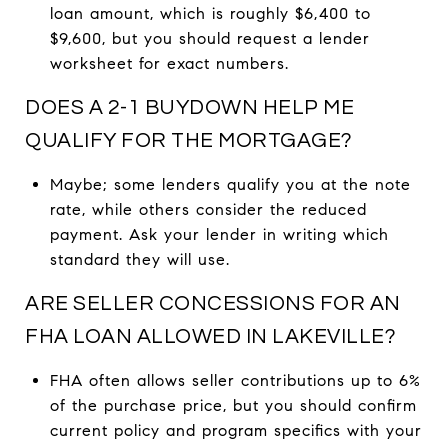
loan amount, which is roughly $6,400 to
$9,600, but you should request a lender
worksheet for exact numbers.
DOES A 2-1 BUYDOWN HELP ME
QUALIFY FOR THE MORTGAGE?
Maybe; some lenders qualify you at the note
rate, while others consider the reduced
payment. Ask your lender in writing which
standard they will use.
ARE SELLER CONCESSIONS FOR AN
FHA LOAN ALLOWED IN LAKEVILLE?
FHA often allows seller contributions up to 6%
of the purchase price, but you should confirm
current policy and program specifics with your