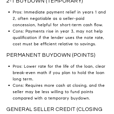
2-1 BUYDOWN (TEMPORARY)
Pros: Immediate payment relief in years 1 and
2, often negotiable as a seller-paid
concession, helpful for short-term cash flow.
Cons: Payments rise in year 3, may not help
qualification if the lender uses the note rate,
cost must be efficient relative to savings.
PERMANENT BUYDOWN (POINTS)
Pros: Lower rate for the life of the loan, clear
break-even math if you plan to hold the loan
long term.
Cons: Requires more cash at closing, and the
seller may be less willing to fund points
compared with a temporary buydown.
GENERAL SELLER CREDIT (CLOSING