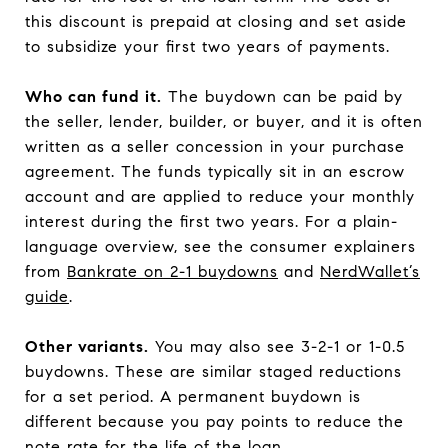
this discount is prepaid at closing and set aside
to subsidize your first two years of payments.
Who can fund it.
The buydown can be paid by
the seller, lender, builder, or buyer, and it is often
written as a seller concession in your purchase
agreement. The funds typically sit in an escrow
account and are applied to reduce your monthly
interest during the first two years. For a plain-
language overview, see the consumer explainers
from
Bankrate on 2-1 buydowns
and
NerdWallet’s
guide
.
Other variants.
You may also see 3-2-1 or 1-0.5
buydowns. These are similar staged reductions
for a set period. A permanent buydown is
different because you pay points to reduce the
note rate for the life of the loan.