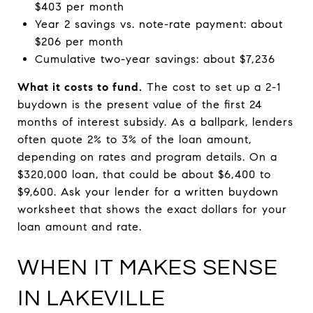
$403 per month
Year 2 savings vs. note-rate payment: about
$206 per month
Cumulative two-year savings: about $7,236
What it costs to fund.
The cost to set up a 2-1
buydown is the present value of the first 24
months of interest subsidy. As a ballpark, lenders
often quote 2% to 3% of the loan amount,
depending on rates and program details. On a
$320,000 loan, that could be about $6,400 to
$9,600. Ask your lender for a written buydown
worksheet that shows the exact dollars for your
loan amount and rate.
WHEN IT MAKES SENSE
IN LAKEVILLE