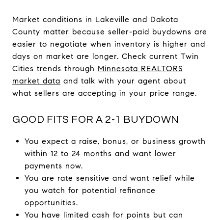
Market conditions in Lakeville and Dakota
County matter because seller-paid buydowns are
easier to negotiate when inventory is higher and
days on market are longer. Check current Twin
Cities trends through
Minnesota REALTORS
market data
and talk with your agent about
what sellers are accepting in your price range.
GOOD FITS FOR A 2-1 BUYDOWN
You expect a raise, bonus, or business growth
within 12 to 24 months and want lower
payments now.
You are rate sensitive and want relief while
you watch for potential refinance
opportunities.
You have limited cash for points but can