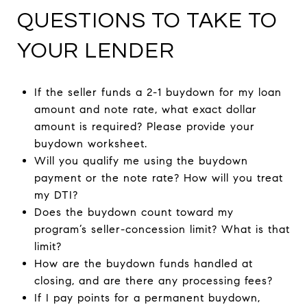
QUESTIONS TO TAKE TO
YOUR LENDER
If the seller funds a 2-1 buydown for my loan
amount and note rate, what exact dollar
amount is required? Please provide your
buydown worksheet.
Will you qualify me using the buydown
payment or the note rate? How will you treat
my DTI?
Does the buydown count toward my
program’s seller-concession limit? What is that
limit?
How are the buydown funds handled at
closing, and are there any processing fees?
If I pay points for a permanent buydown,