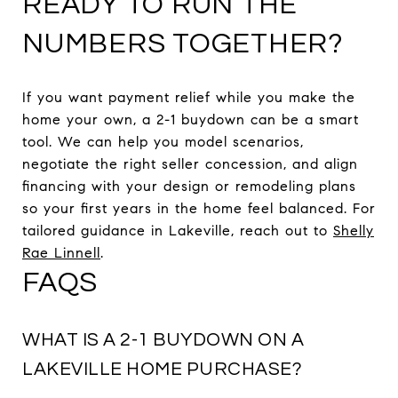
READY TO RUN THE
NUMBERS TOGETHER?
If you want payment relief while you make the
home your own, a 2-1 buydown can be a smart
tool. We can help you model scenarios,
negotiate the right seller concession, and align
financing with your design or remodeling plans
so your first years in the home feel balanced. For
tailored guidance in Lakeville, reach out to
Shelly
Rae Linnell
.
FAQS
WHAT IS A 2-1 BUYDOWN ON A
LAKEVILLE HOME PURCHASE?