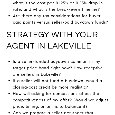
what is the cost per 0.125% or 0.25% drop in
rate, and what is the break-even timeline?
Are there any tax considerations for buyer-
paid points versus seller-paid buydown funds?
STRATEGY WITH YOUR
AGENT IN LAKEVILLE
Is a seller-funded buydown common in my
target price band right now? How receptive
are sellers in Lakeville?
If a seller will not fund a buydown, would a
closing-cost credit be more realistic?
How will asking for concessions affect the
competitiveness of my offer? Should we adjust
price, timing, or terms to balance it?
Can we prepare a seller net sheet that