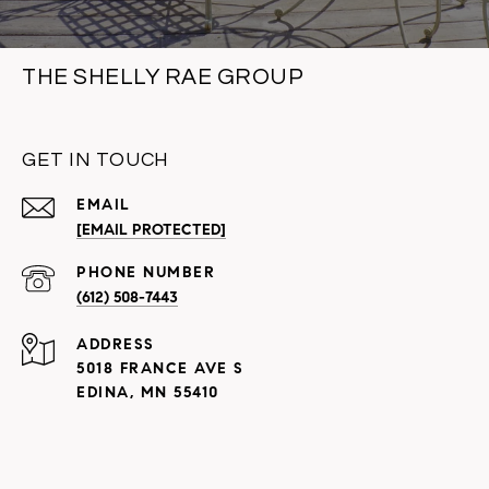
THE SHELLY RAE GROUP
GET IN TOUCH
EMAIL
[EMAIL PROTECTED]
PHONE NUMBER
(612) 508-7443
ADDRESS
5018 FRANCE AVE S
EDINA, MN 55410