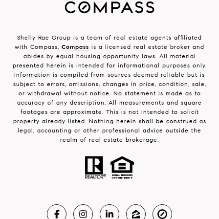
Shelly Rae Group is a team of real estate agents affiliated
with Compass,
Compass
is a licensed real estate broker and
abides by equal housing opportunity laws. All material
presented herein is intended for informational purposes only.
Information is compiled from sources deemed reliable but is
subject to errors, omissions, changes in price, condition, sale,
or withdrawal without notice. No statement is made as to
accuracy of any description. All measurements and square
footages are approximate. This is not intended to solicit
property already listed. Nothing herein shall be construed as
legal, accounting or other professional advice outside the
realm of real estate brokerage.