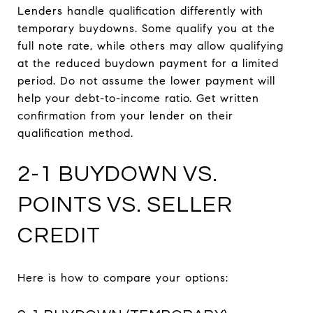
Lenders handle qualification differently with
temporary buydowns. Some qualify you at the
full note rate, while others may allow qualifying
at the reduced buydown payment for a limited
period. Do not assume the lower payment will
help your debt-to-income ratio. Get written
confirmation from your lender on their
qualification method.
2-1 BUYDOWN VS.
POINTS VS. SELLER
CREDIT
Here is how to compare your options: