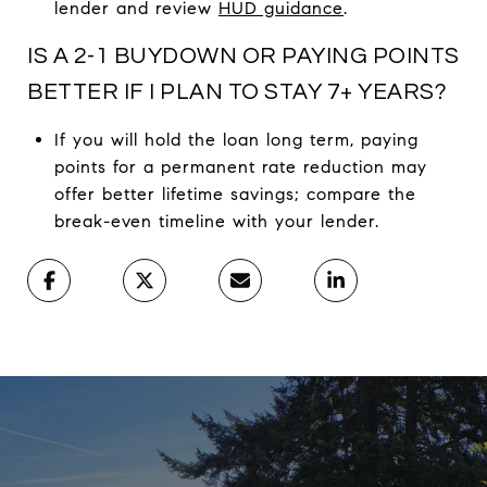
lender and review
HUD guidance
.
IS A 2-1 BUYDOWN OR PAYING POINTS
BETTER IF I PLAN TO STAY 7+ YEARS?
If you will hold the loan long term, paying
points for a permanent rate reduction may
offer better lifetime savings; compare the
break-even timeline with your lender.