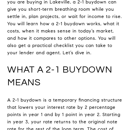
you are buying in Lakeville, a 2-1 buydown can
give you short-term breathing room while you
settle in, plan projects, or wait for income to rise.
You will learn how a 2-1 buydown works, what it
costs, when it makes sense in today’s market,
and how it compares to other options. You will
also get a practical checklist you can take to
your lender and agent. Let’s dive in.
WHAT A 2-1 BUYDOWN
MEANS
A 2-1 buydown is a temporary financing structure
that lowers your interest rate by 2 percentage
points in year 1 and by 1 point in year 2. Starting
in year 3, your rate returns to the original note
rate for the rest of the loan term. The cost of