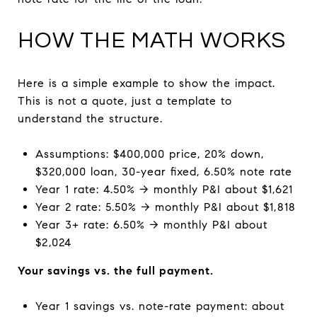
HOW THE MATH WORKS
Here is a simple example to show the impact.
This is not a quote, just a template to
understand the structure.
Assumptions: $400,000 price, 20% down,
$320,000 loan, 30-year fixed, 6.50% note rate
Year 1 rate: 4.50% → monthly P&I about $1,621
Year 2 rate: 5.50% → monthly P&I about $1,818
Year 3+ rate: 6.50% → monthly P&I about
$2,024
Your savings vs. the full payment.
Year 1 savings vs. note-rate payment: about