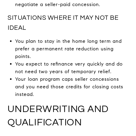
negotiate a seller-paid concession.
SITUATIONS WHERE IT MAY NOT BE
IDEAL
You plan to stay in the home long term and
prefer a permanent rate reduction using
points.
You expect to refinance very quickly and do
not need two years of temporary relief.
Your loan program caps seller concessions
and you need those credits for closing costs
instead.
UNDERWRITING AND
QUALIFICATION