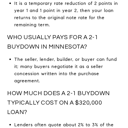
It is a temporary rate reduction of 2 points in
year 1 and 1 point in year 2, then your loan
returns to the original note rate for the
remaining term.
WHO USUALLY PAYS FOR A 2-1
BUYDOWN IN MINNESOTA?
The seller, lender, builder, or buyer can fund
it; many buyers negotiate it as a seller
concession written into the purchase
agreement.
HOW MUCH DOES A 2-1 BUYDOWN
TYPICALLY COST ON A $320,000
LOAN?
Lenders often quote about 2% to 3% of the