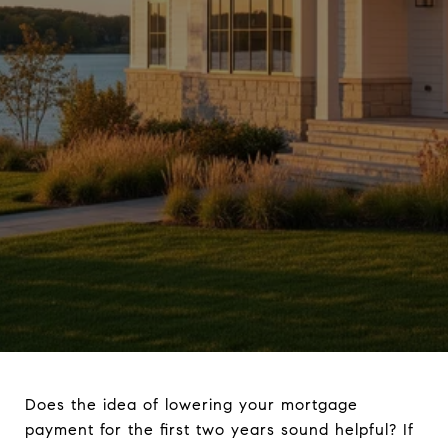
Does the idea of lowering your mortgage
payment for the first two years sound helpful? If