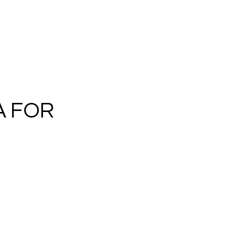
A FOR