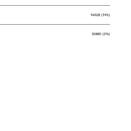
94528 (39%)
50880 (21%)