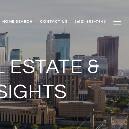
HOME SEARCH
CONTACT US
(612) 508-7443
 ESTATE &
SIGHTS