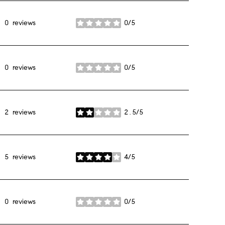
0 reviews
0/5
stars
0 reviews
0/5
stars
2 reviews
2.5/5
stars
5 reviews
4/5
stars
0 reviews
0/5
stars