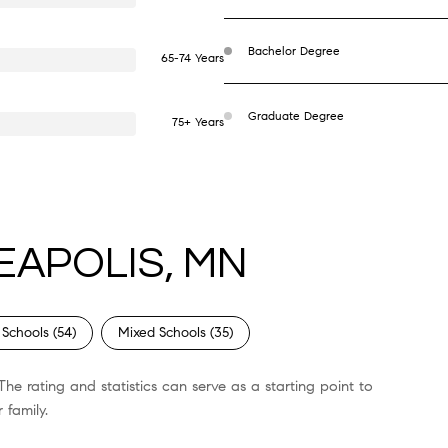
Bachelor Degree
65-74 Years
Graduate Degree
75+ Years
EAPOLIS, MN
 Schools (
54
)
Mixed Schools (
35
)
he rating and statistics can serve as a starting point to
 family.