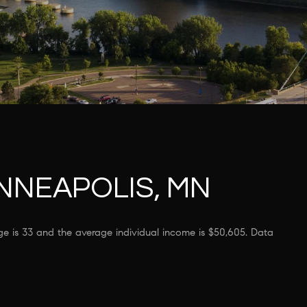
NNEAPOLIS, MN
ge is 33 and the average individual income is $50,605. Data