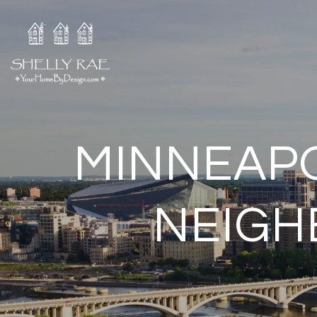
MINNEAPO
NEIGH