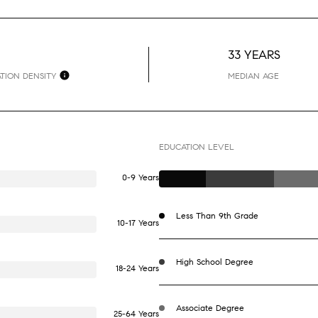
33 YEARS
TION DENSITY
MEDIAN AGE
EDUCATION LEVEL
0-9 Years
Less Than 9th Grade
10-17 Years
High School Degree
18-24 Years
Associate Degree
25-64 Years