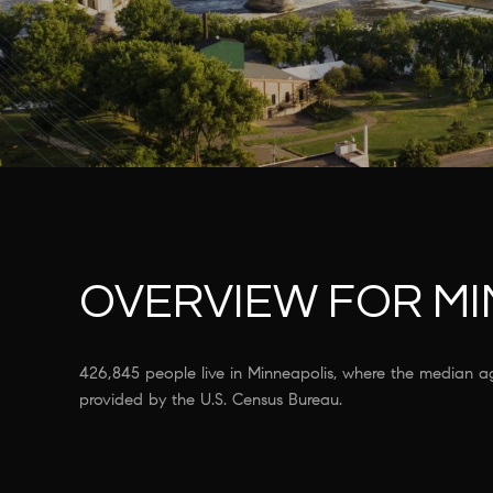
OVERVIEW FOR MI
426,845 people live in Minneapolis, where the median a
provided by the U.S. Census Bureau.