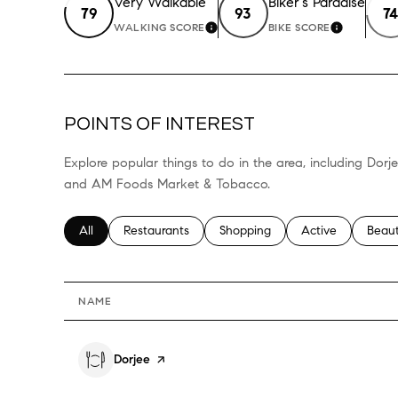
Very Walkable
Biker's Paradise
79
93
74
WALKING SCORE
BIKE SCORE
LEARN MORE
LEARN M
POINTS OF INTEREST
Explore popular things to do in the area, including Dor
and AM Foods Market & Tobacco.
Search businesses related to
All
Search businesses related to
Restaurants
Search businesses related to
Shopping
Search businesses
Active
Searc
Beau
NAME
Visit the
Dorjee
page on Yelp