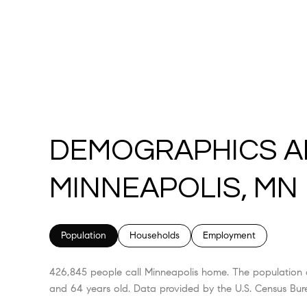
DEMOGRAPHICS A
MINNEAPOLIS, MN
Population
Households
Employment
426,845 people call Minneapolis home. The population d
and 64 years old.
Data provided by the U.S. Census Bur