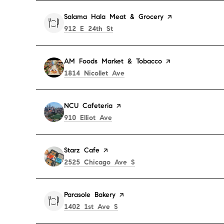
Visit the
Salama Hala Meat & Grocery
page on Yelp
Search
on Google Maps
912 E 24th St
Visit the
AM Foods Market & Tobacco
page on Yelp
Search
on Google Maps
1814 Nicollet Ave
Visit the
NCU Cafeteria
page on Yelp
Search
on Google Maps
910 Elliot Ave
Visit the
Starz Cafe
page on Yelp
Search
on Google Maps
2525 Chicago Ave S
Visit the
Parasole Bakery
page on Yelp
Search
on Google Maps
1402 1st Ave S