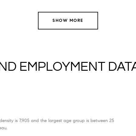
SHOW MORE
ND EMPLOYMENT DAT
ensity is 7,905 and the largest age group is
between 25
eau.