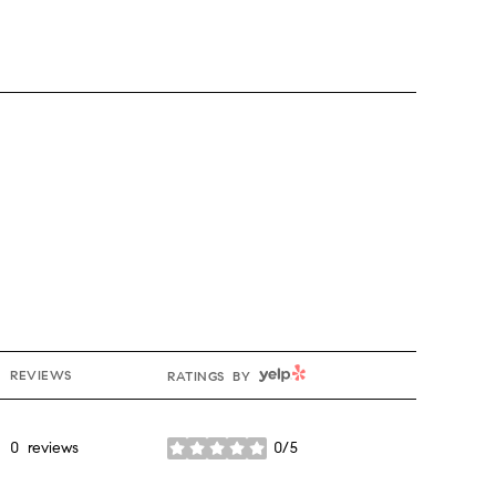
YELP
REVIEWS
RATINGS BY
0 reviews
0/5
stars