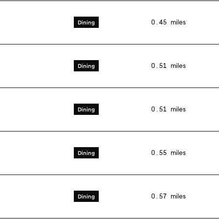
0.45
miles
Dining
0.51
miles
Dining
0.51
miles
Dining
0.55
miles
Dining
0.57
miles
Dining