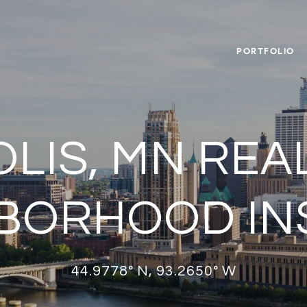
PORTFOLIO
LIS, MN REAL
BORHOOD IN
44.9778° N, 93.2650° W