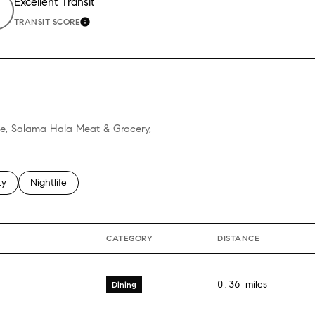
Excellent Transit
TRANSIT SCORE
ORE
LEARN MORE
jee, Salama Hala Meat & Grocery,
 related to
h businesses related to
ty
Search businesses related to
Nightlife
CATEGORY
DISTANCE
0.36
miles
Dining