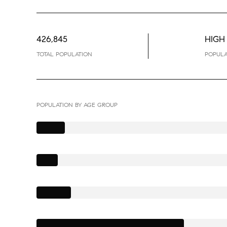
426,845
HIGH
TOTAL POPULATION
POPULA
POPULATION BY AGE GROUP