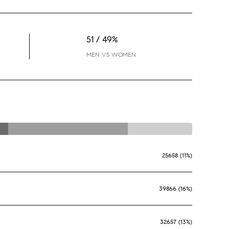
51 / 49%
MEN VS WOMEN
25658 (11%)
39866 (16%)
32657 (13%)