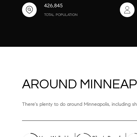
426,845
TOTAL POPULATION
AROUND MINNEAP
There's plenty to do around Minneapolis, including sh