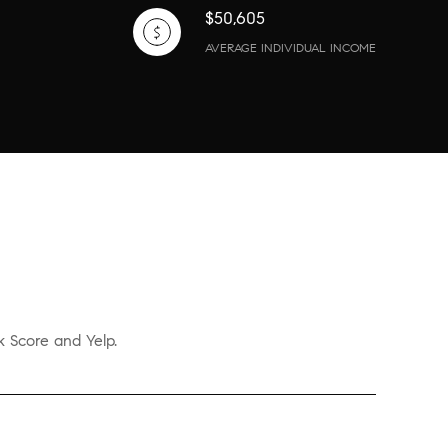
$50,605
AVERAGE INDIVIDUAL INCOME
k Score and Yelp.