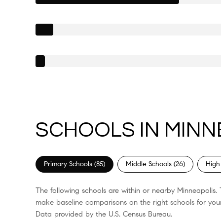
SCHOOLS IN MINN
Primary Schools (
85
)
Middle Schools (
26
)
High
The following schools are within or nearby Minneapolis. T
make baseline comparisons on the right schools for your