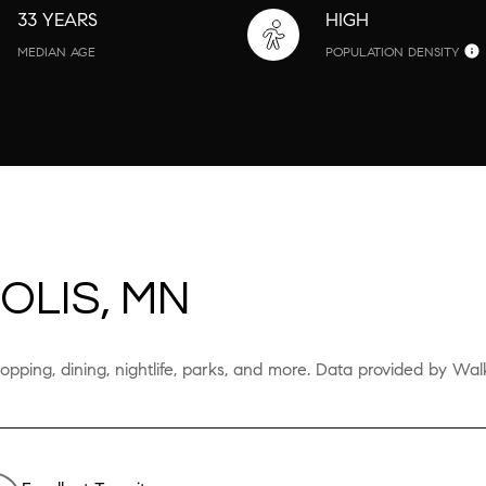
33 YEARS
HIGH
MEDIAN AGE
POPULATION DENSITY
OLIS, MN
opping, dining, nightlife, parks, and more. Data provided by Wal