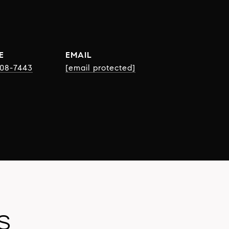
E
EMAIL
508-7443
[email protected]
S