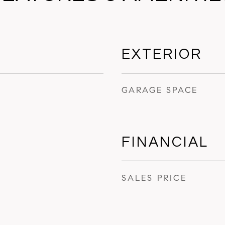
EXTERIOR
GARAGE SPACE
FINANCIAL
SALES PRICE