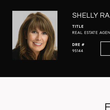
SHELLY RA
TITLE
REAL ESTATE AGEN
DRE #
95144