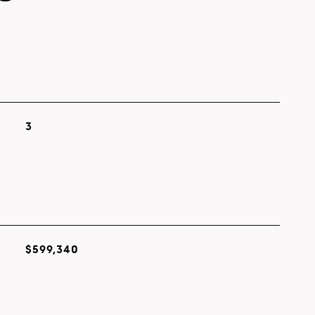
3
$599,340