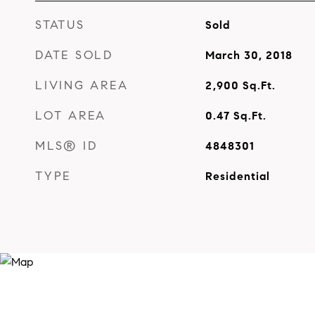
STATUS
Sold
DATE SOLD
March 30, 2018
LIVING AREA
2,900
Sq.Ft.
LOT AREA
0.47
Sq.Ft.
MLS® ID
4848301
TYPE
Residential