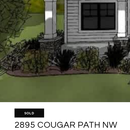
SOLD
2895 COUGAR PATH NW