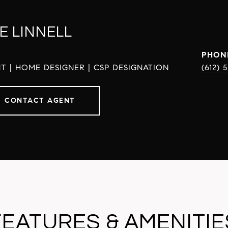
E LINNELL
PHON
T | HOME DESIGNER | CSP DESIGNATION
(612) 
CONTACT AGENT
FEATURES & AMENITIE