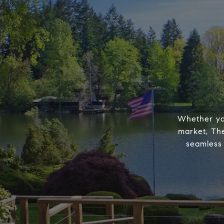
Whether you
market, The
seamless 