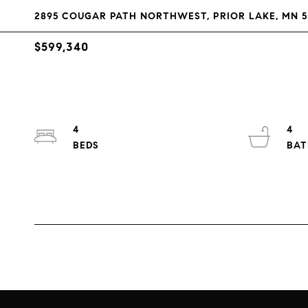
2895 COUGAR PATH NORTHWEST, PRIOR LAKE, MN 5
$599,340
4
4