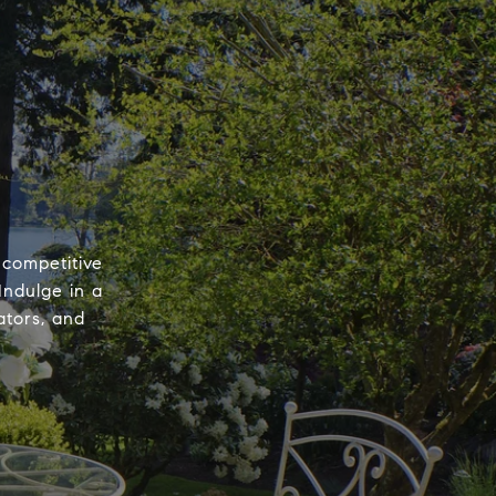
 competitive
Indulge in a
ators, and