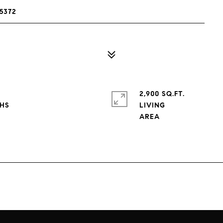
5372
2,900 SQ.FT.
LIVING