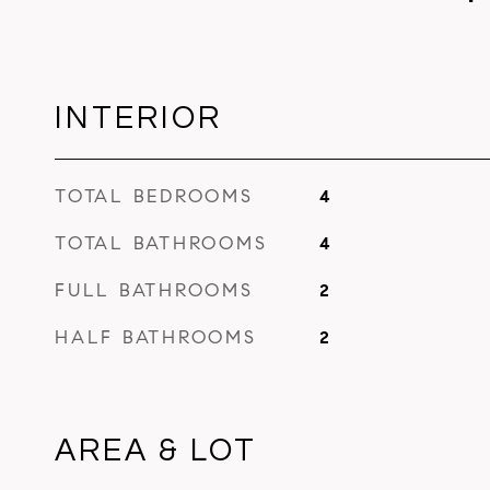
INTERIOR
TOTAL BEDROOMS
4
TOTAL BATHROOMS
4
FULL BATHROOMS
2
HALF BATHROOMS
2
AREA & LOT