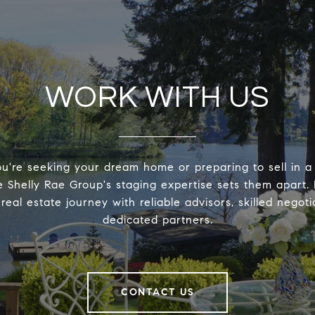
WORK WITH US
're seeking your dream home or preparing to sell in a
 Shelly Rae Group's staging expertise sets them apart. 
real estate journey with reliable advisors, skilled negoti
dedicated partners.
CONTACT US