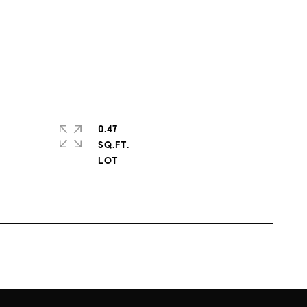
0.47
SQ.FT.