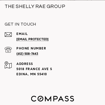
THE SHELLY RAE GROUP
GET IN TOUCH
EMAIL
[EMAIL PROTECTED]
PHONE NUMBER
(612) 508-7443
ADDRESS
5018 FRANCE AVE S
EDINA, MN 55410