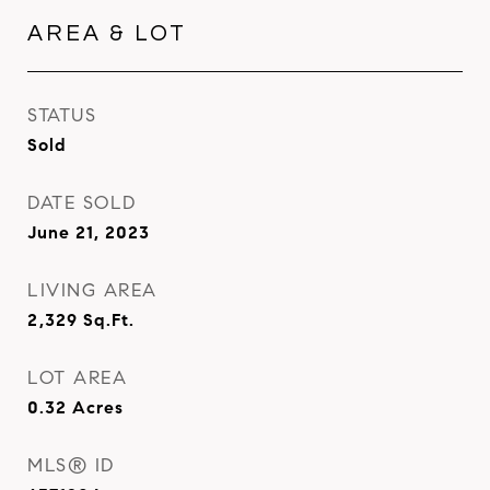
AREA & LOT
STATUS
Sold
DATE SOLD
June 21, 2023
LIVING AREA
2,329
Sq.Ft.
LOT AREA
0.32
Acres
MLS® ID