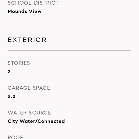
SCHOOL DISTRICT
Mounds View
EXTERIOR
STORIES
2
GARAGE SPACE
2.0
WATER SOURCE
City Water/Connected
ROOF