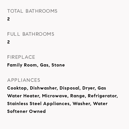
TOTAL BATHROOMS
2
FULL BATHROOMS
2
FIREPLACE
Family Room, Gas, Stone
APPLIANCES
Cooktop, Dishwasher, Disposal, Dryer, Gas
Water Heater, Microwave, Range, Refrigerator,
Stainless Steel Appliances, Washer, Water
Softener Owned