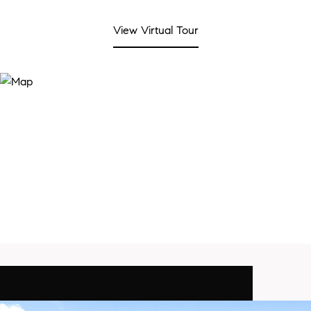
View Virtual Tour