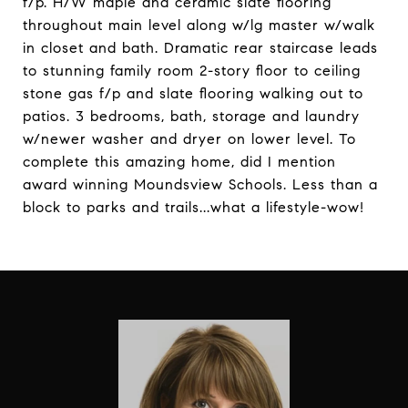
f/p. H/W maple and ceramic slate flooring
throughout main level along w/lg master w/walk
in closet and bath. Dramatic rear staircase leads
to stunning family room 2-story floor to ceiling
stone gas f/p and slate flooring walking out to
patios. 3 bedrooms, bath, storage and laundry
w/newer washer and dryer on lower level. To
complete this amazing home, did I mention
award winning Moundsview Schools. Less than a
block to parks and trails...what a lifestyle-wow!