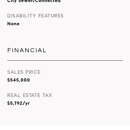
City Sewer/Connected
DISABILITY FEATURES
None
FINANCIAL
SALES PRICE
$545,000
REAL ESTATE TAX
$5,792/yr