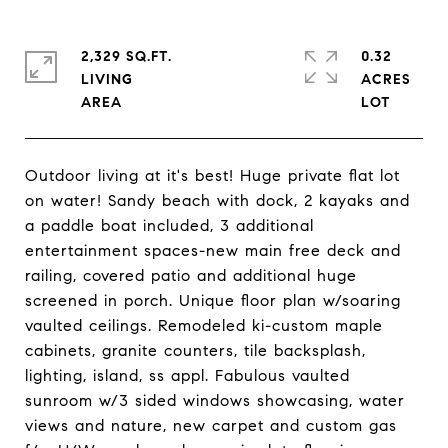
2,329 SQ.FT.
0.32
LIVING
ACRES
Outdoor living at it's best! Huge private flat lot
on water! Sandy beach with dock, 2 kayaks and
a paddle boat included, 3 additional
entertainment spaces-new main free deck and
railing, covered patio and additional huge
screened in porch. Unique floor plan w/soaring
vaulted ceilings. Remodeled ki-custom maple
cabinets, granite counters, tile backsplash,
lighting, island, ss appl. Fabulous vaulted
sunroom w/3 sided windows showcasing, water
views and nature, new carpet and custom gas