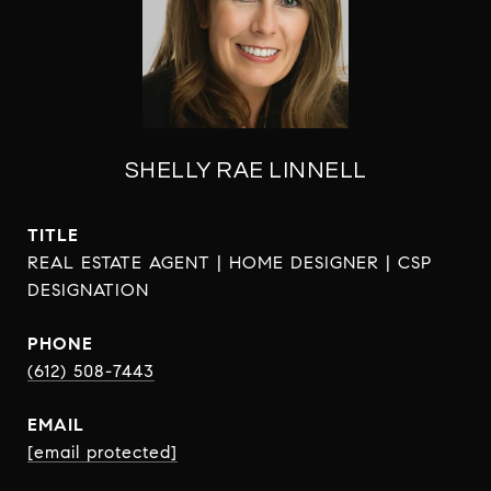
SHELLY RAE LINNELL
TITLE
REAL ESTATE AGENT | HOME DESIGNER | CSP
DESIGNATION
PHONE
(612) 508-7443
EMAIL
[email protected]