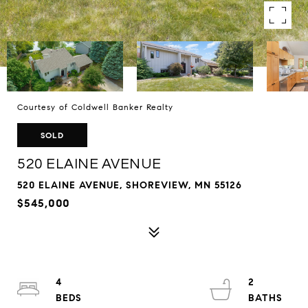
Courtesy of Coldwell Banker Realty
SOLD
520 ELAINE AVENUE
520 ELAINE AVENUE, SHOREVIEW, MN 55126
$545,000
4
2