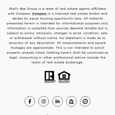
Shelly Rae Group is a team of real estate agents affiliated
with Compass,
Compass
is a licensed real estate broker and
abides by equal housing opportunity laws. All material
presented herein is intended for informational purposes only.
Information is compiled from sources deemed reliable but is
subject to errors, omissions, changes in price, condition, sale,
or withdrawal without notice. No statement is made as to
accuracy of any description. All measurements and square
footages are approximate. This is not intended to solicit
property already listed. Nothing herein shall be construed as
legal, accounting or other professional advice outside the
realm of real estate brokerage.