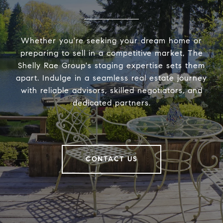
Whether you're seeking your dream home or
preparing to sell in a competitive market, The
Shelly Rae Group's staging expertise sets them
apart. Indulge in a seamless real estate journey
with reliable advisors, skilled negotiators, and
dedicated partners.
CONTACT US