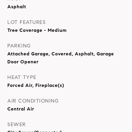
Asphalt
LOT FEATURES
Tree Coverage - Medium
PARKING
Attached Garage, Covered, Asphalt, Garage
Door Opener
HEAT TYPE
Forced Air, Fireplace(s)
AIR CONDITIONING
Central Air
SEWER