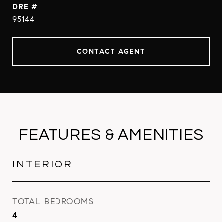
DRE #
95144
CONTACT AGENT
FEATURES & AMENITIES
INTERIOR
TOTAL BEDROOMS
4