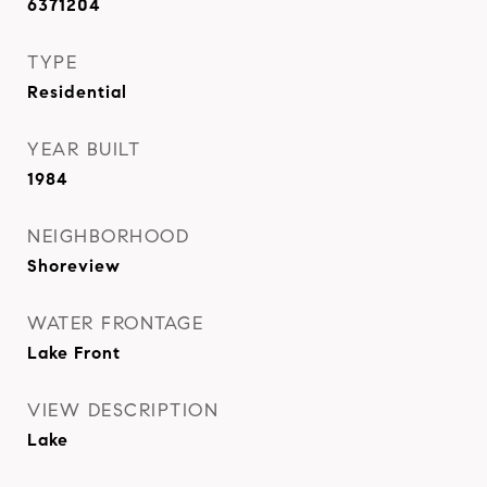
6371204
TYPE
Residential
YEAR BUILT
1984
NEIGHBORHOOD
Shoreview
WATER FRONTAGE
Lake Front
VIEW DESCRIPTION
Lake