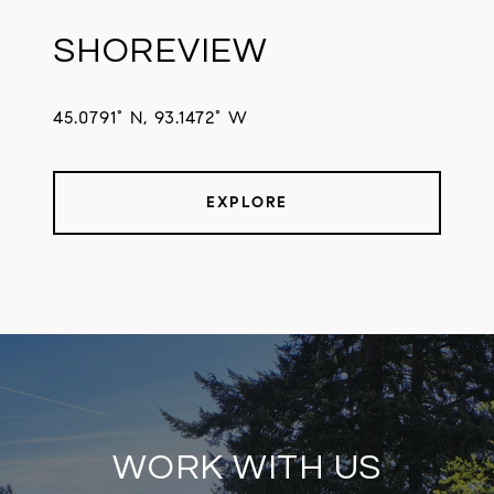
SHOREVIEW
45.0791° N, 93.1472° W
EXPLORE
WORK WITH US